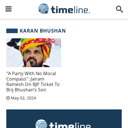
KARAN BHUSHAN
"A Party With No Moral
Compass": Jairam
Ramesh On BJP Ticket To
Brij Bhushan’s Son
May 02, 2024