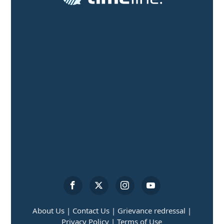
About Us |
Contact Us |
Grievance redressal |
Privacy Policy |
Terms of Use