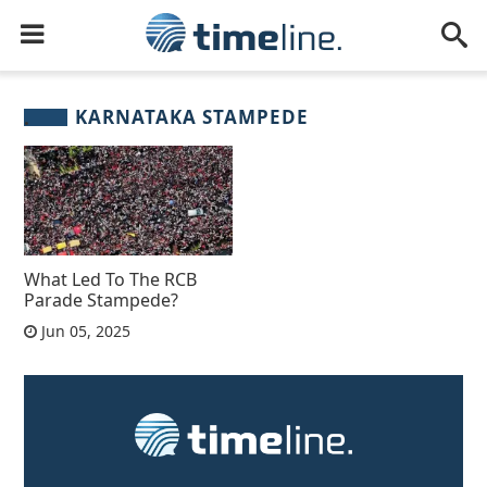
KARNATAKA STAMPEDE
What Led To The RCB
Parade Stampede?
Jun 05, 2025