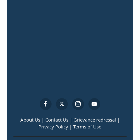
About Us |
Contact Us |
Grievance redressal |
Privacy Policy |
Terms of Use