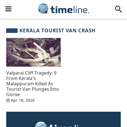
KERALA TOURIST VAN CRASH
Valparai Cliff Tragedy: 9
From Kerala's
Malappuram Killed As
Tourist Van Plunges Into
Gorge
Apr 18, 2026