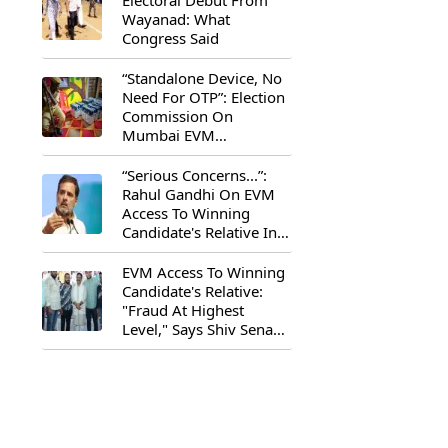
Electoral Debut From
Wayanad: What
Congress Said
“Standalone Device, No
Need For OTP”: Election
Commission On
Mumbai EVM
Controversy
“Serious Concerns...”:
Rahul Gandhi On EVM
Access To Winning
Candidate's Relative In
Maharashtra
EVM Access To Winning
Candidate's Relative:
"Fraud At Highest
Level," Says Shiv Sena
(UBT) MP Priyanka
Chaturvedi