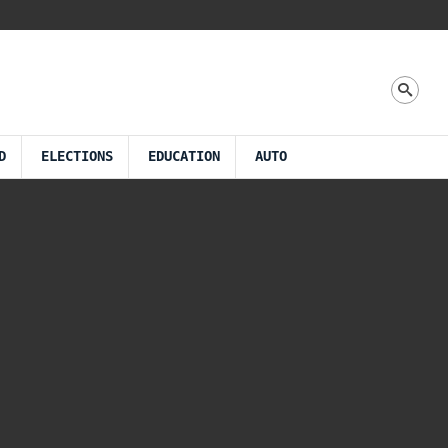
D
ELECTIONS
EDUCATION
AUTO