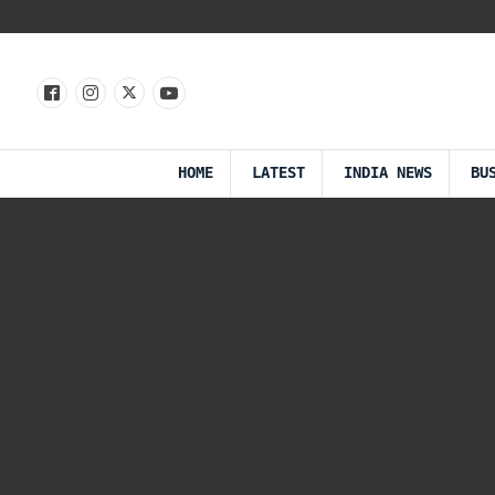
HOME
LATEST
INDIA NEWS
BU