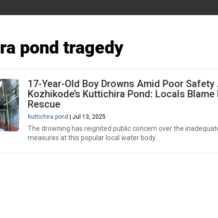
ira pond tragedy
17-Year-Old Boy Drowns Amid Poor Safety 
Kozhikode’s Kuttichira Pond: Locals Blame
Rescue
Kuttichira pond
| Jul 13, 2025
The drowning has reignited public concern over the inadequat
measures at this popular local water body.