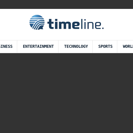
SINESS
ENTERTAINMENT
TECHNOLOGY
SPORTS
WORL