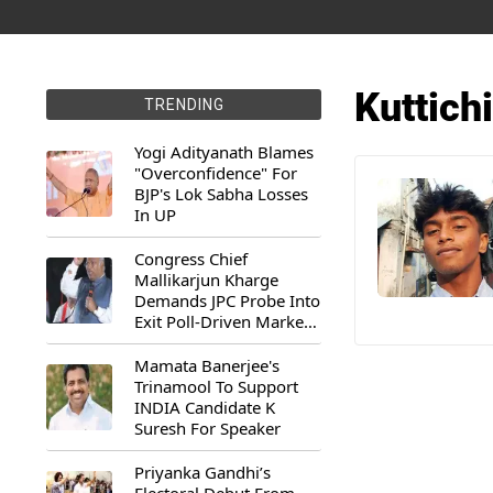
Kuttich
TRENDING
Yogi Adityanath Blames
"Overconfidence" For
BJP's Lok Sabha Losses
In UP
Congress Chief
Mallikarjun Kharge
Demands JPC Probe Into
Exit Poll-Driven Market
Rally
Mamata Banerjee's
Trinamool To Support
INDIA Candidate K
Suresh For Speaker
Priyanka Gandhi’s