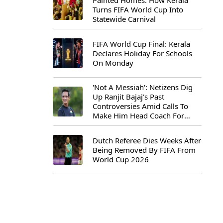
Painted Homes: How Kerala
Turns FIFA World Cup Into
Statewide Carnival
FIFA World Cup Final: Kerala
Declares Holiday For Schools
On Monday
'Not A Messiah': Netizens Dig
Up Ranjit Bajaj's Past
Controversies Amid Calls To
Make Him Head Coach For
First-Ever FIFA U-15 World Cup
Dutch Referee Dies Weeks After
Being Removed By FIFA From
World Cup 2026