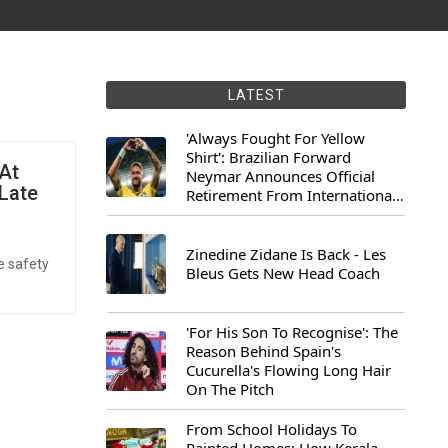
LATEST
'Always Fought For Yellow
Shirt': Brazilian Forward
At
Neymar Announces Official
 Late
Retirement From International
Football
Zinedine Zidane Is Back - Les
e safety
Bleus Gets New Head Coach
'For His Son To Recognise': The
Reason Behind Spain's
Cucurella's Flowing Long Hair
On The Pitch
From School Holidays To