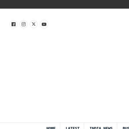
HOME
LATEST
INDIA NEWS
BU