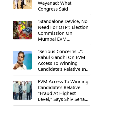
Wayanad: What
Congress Said
“Standalone Device, No
Need For OTP”: Election
Commission On
Mumbai EVM
Controversy
“Serious Concerns...”:
Rahul Gandhi On EVM
Access To Winning
Candidate's Relative In
Maharashtra
EVM Access To Winning
Candidate's Relative:
"Fraud At Highest
Level," Says Shiv Sena
(UBT) MP Priyanka
Chaturvedi