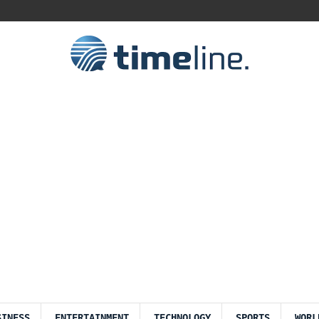
SINESS
ENTERTAINMENT
TECHNOLOGY
SPORTS
WORL