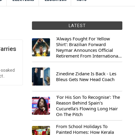
LATEST
'Always Fought For Yellow
Shirt': Brazilian Forward
arries
Neymar Announces Official
Retirement From International
Football
d-soaked
Zinedine Zidane Is Back - Les
t..
Bleus Gets New Head Coach
'For His Son To Recognise': The
Reason Behind Spain's
Cucurella's Flowing Long Hair
On The Pitch
From School Holidays To
Painted Homes: How Kerala