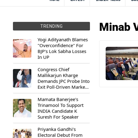
Minab V
TRENDING
Yogi Adityanath Blames
"Overconfidence" For
BJP's Lok Sabha Losses
In UP
Congress Chief
Mallikarjun Kharge
Demands JPC Probe Into
Exit Poll-Driven Market
Rally
Mamata Banerjee's
Trinamool To Support
INDIA Candidate K
Suresh For Speaker
Priyanka Gandhi’s
Electoral Debut From