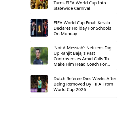
Turns FIFA World Cup Into
Statewide Carnival
FIFA World Cup Final: Kerala
Declares Holiday For Schools
On Monday
'Not A Messiah': Netizens Dig
Up Ranjit Bajaj's Past
Controversies Amid Calls To
Make Him Head Coach For
First-Ever FIFA U-15 World Cup
Dutch Referee Dies Weeks After
Being Removed By FIFA From
World Cup 2026