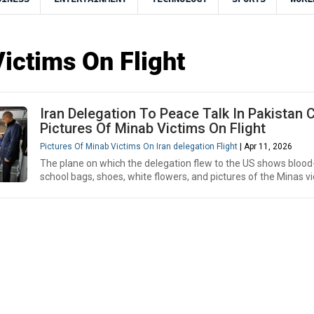
ictims On Flight
Iran Delegation To Peace Talk In Pakistan C
Pictures Of Minab Victims On Flight
Pictures Of Minab Victims On Iran delegation Flight
| Apr 11, 2026
The plane on which the delegation flew to the US shows bloo
school bags, shoes, white flowers, and pictures of the Minas vic