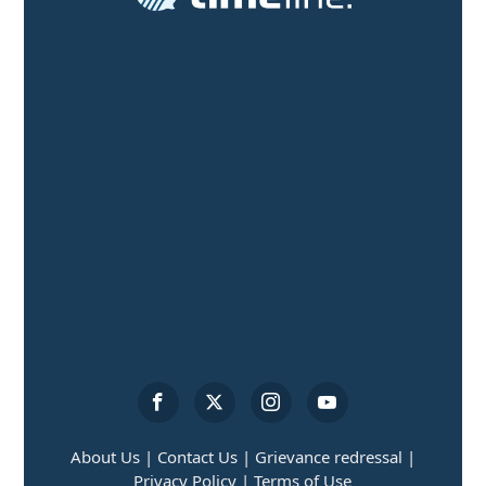
About Us |
Contact Us |
Grievance redressal |
Privacy Policy |
Terms of Use