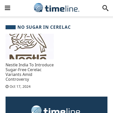
NO SUGAR IN CERELAC
Nestle India To Introduce
Sugar-Free Cerelac
Variants Amid
Controversy
Oct 17, 2024