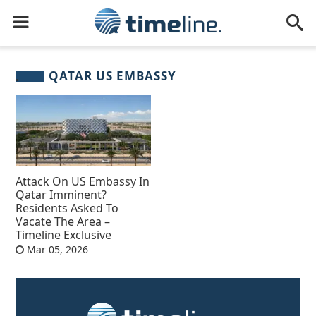
QATAR US EMBASSY
Attack On US Embassy In
Qatar Imminent?
Residents Asked To
Vacate The Area –
Timeline Exclusive
Mar 05, 2026