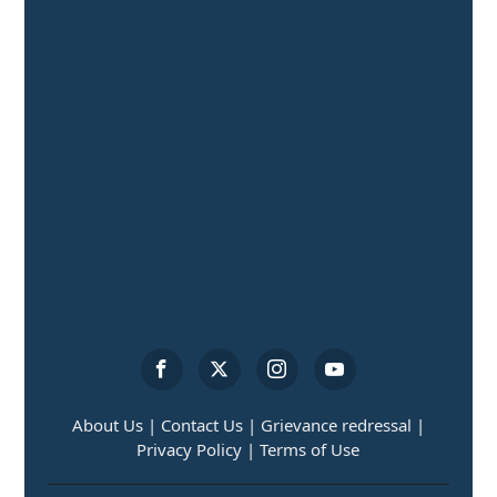
About Us |
Contact Us |
Grievance redressal |
Privacy Policy |
Terms of Use