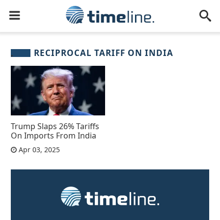
RECIPROCAL TARIFF ON INDIA
Trump Slaps 26% Tariffs
On Imports From India
Apr 03, 2025