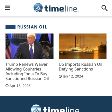
RUSSIAN OIL
Trump Renews Waiver
US Imports Russian Oil
Allowing Countries
Defying Sanctions
Including India To Buy
Jan 12, 2024
Sanctioned Russian Oil
Apr 18, 2026