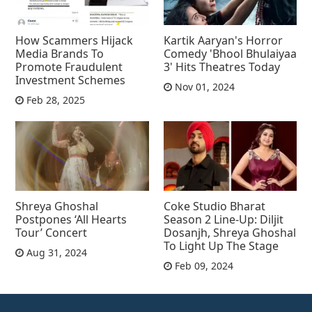
How Scammers Hijack
Kartik Aaryan's Horror
Media Brands To
Comedy 'Bhool Bhulaiyaa
Promote Fraudulent
3' Hits Theatres Today
Investment Schemes
Nov 01, 2024
Feb 28, 2025
Shreya Ghoshal
Coke Studio Bharat
Postpones ‘All Hearts
Season 2 Line-Up: Diljit
Tour’ Concert
Dosanjh, Shreya Ghoshal
To Light Up The Stage
Aug 31, 2024
Feb 09, 2024