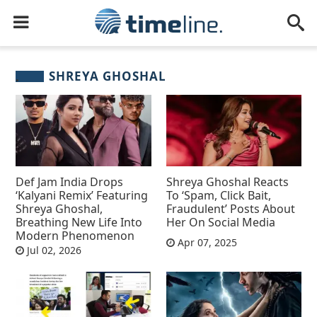
SHREYA GHOSHAL
Def Jam India Drops
Shreya Ghoshal Reacts
‘Kalyani Remix’ Featuring
To ‘Spam, Click Bait,
Shreya Ghoshal,
Fraudulent’ Posts About
Breathing New Life Into
Her On Social Media
Modern Phenomenon
Apr 07, 2025
Jul 02, 2026