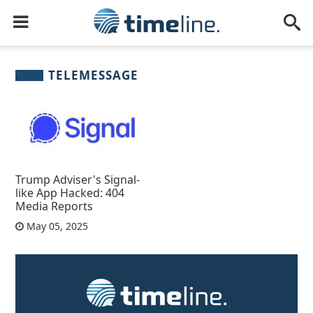
TELEMESSAGE
Trump Adviser's Signal-
like App Hacked: 404
Media Reports
May 05, 2025