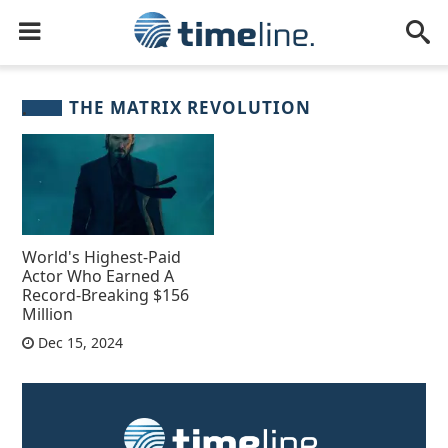
THE MATRIX REVOLUTION
World's Highest-Paid
Actor Who Earned A
Record-Breaking $156
Million
Dec 15, 2024