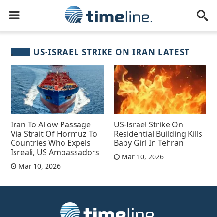
US-ISRAEL STRIKE ON IRAN LATEST
Iran To Allow Passage
US-Israel Strike On
Via Strait Of Hormuz To
Residential Building Kills
Countries Who Expels
Baby Girl In Tehran
Isreali, US Ambassadors
Mar 10, 2026
Mar 10, 2026