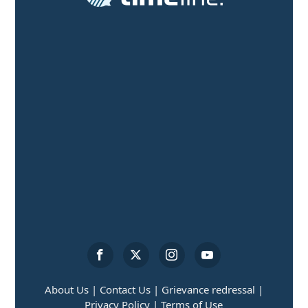
About Us |
Contact Us |
Grievance redressal |
Privacy Policy |
Terms of Use