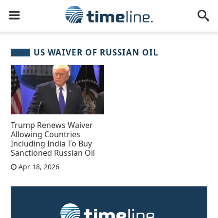
US WAIVER OF RUSSIAN OIL
Trump Renews Waiver
Allowing Countries
Including India To Buy
Sanctioned Russian Oil
Apr 18, 2026