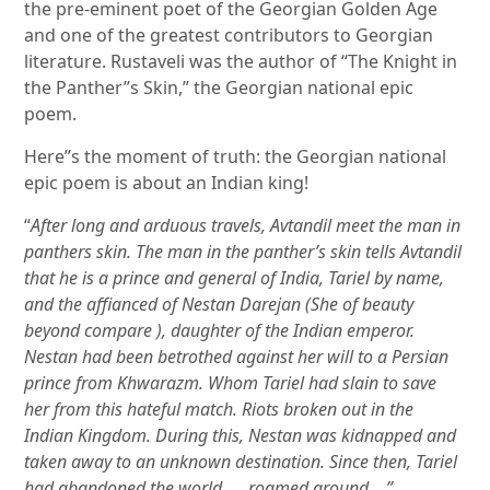
the pre-eminent poet of the Georgian Golden Age
and one of the greatest contributors to Georgian
literature. Rustaveli was the author of “The Knight in
the Panther”s Skin,” the Georgian national epic
poem.
Here”s the moment of truth: the Georgian national
epic poem is about an Indian king!
“
After long and arduous travels, Avtandil meet the man in
panthers skin. The man in the panther’s skin tells Avtandil
that he is a prince and general of India, Tariel by name,
and the affianced of Nestan Darejan (She of beauty
beyond compare ), daughter of the Indian emperor.
Nestan had been betrothed against her will to a Persian
prince from Khwarazm. Whom Tariel had slain to save
her from this hateful match. Riots broken out in the
Indian Kingdom. During this, Nestan was kidnapped and
taken away to an unknown destination. Since then, Tariel
had abandoned the world …. roamed around …”