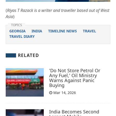
(
Riyas T Razack is a writer and traveller based out of West
Asia
)
TOPICS
GEORGIA
INDIA
TIMELINE NEWS
TRAVEL
TRAVEL DIARY
RELATED
'Do Not Store Petrol Or
Any Fuel,' Oil Ministry
Warns Against Panic
Buying
Mar 14, 2026
India Becomes Second