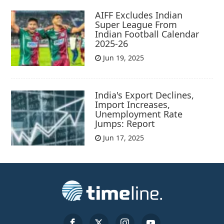
AIFF Excludes Indian
Super League From
Indian Football Calendar
2025-26
Jun 19, 2025
India's Export Declines,
Import Increases,
Unemployment Rate
Jumps: Report
Jun 17, 2025