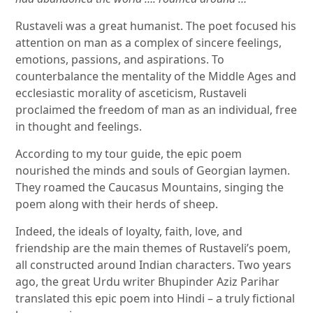
Rustaveli was a great humanist. The poet focused his
attention on man as a complex of sincere feelings,
emotions, passions, and aspirations. To
counterbalance the mentality of the Middle Ages and
ecclesiastic morality of asceticism, Rustaveli
proclaimed the freedom of man as an individual, free
in thought and feelings.
According to my tour guide, the epic poem
nourished the minds and souls of Georgian laymen.
They roamed the Caucasus Mountains, singing the
poem along with their herds of sheep.
Indeed, the ideals of loyalty, faith, love, and
friendship are the main themes of Rustaveli’s poem,
all constructed around Indian characters. Two years
ago, the great Urdu writer Bhupinder Aziz Parihar
translated this epic poem into Hindi – a truly fictional