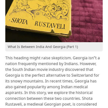
What Is Between India And Georgia (Part 1)
This heading might raise skepticism. Georgia isn”t a
nation frequently mentioned by Indians. However,
the South Indian movie industry discovered that
Georgia is the perfect alternative to Switzerland for
its snowy mountains. In recent times, Georgia has
also gained popularity among Indian medical
aspirants. In this story, we explore the historical
connection between these two countries. Shota
Rustaveli, a medieval Georgian poet, is considered