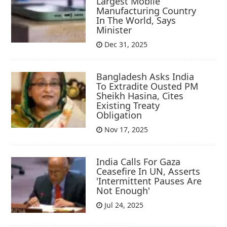
Largest Mobile
Manufacturing Country
In The World, Says
Minister
Dec 31, 2025
Bangladesh Asks India
To Extradite Ousted PM
Sheikh Hasina, Cites
Existing Treaty
Obligation
Nov 17, 2025
India Calls For Gaza
Ceasefire In UN, Asserts
'Intermittent Pauses Are
Not Enough'
Jul 24, 2025