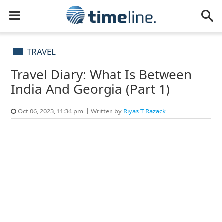
TRAVEL
Travel Diary: What Is Between
India And Georgia (Part 1)
Oct 06, 2023, 11:34 pm
Written by
Riyas T Razack