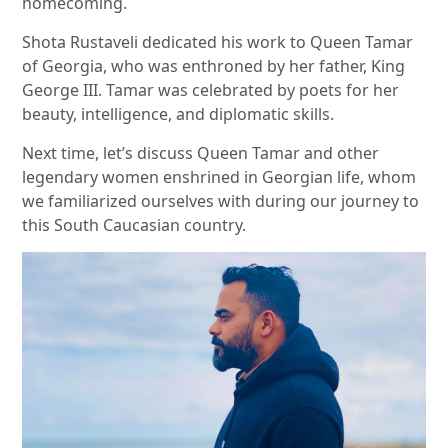
homecoming.
Shota Rustaveli dedicated his work to Queen Tamar
of Georgia, who was enthroned by her father, King
George III. Tamar was celebrated by poets for her
beauty, intelligence, and diplomatic skills.
Next time, let’s discuss Queen Tamar and other
legendary women enshrined in Georgian life, whom
we familiarized ourselves with during our journey to
this South Caucasian country.