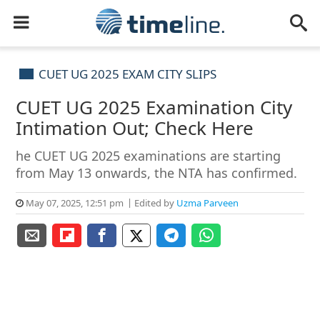
CUET UG 2025 EXAM CITY SLIPS
CUET UG 2025 Examination City
Intimation Out; Check Here
he CUET UG 2025 examinations are starting
from May 13 onwards, the NTA has confirmed.
May 07, 2025, 12:51 pm
Edited by
Uzma Parveen