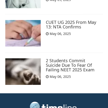
CUET UG 2025 From May
13: NTA Confirms
May 06, 2025
2 Students Commit
Suicide Due To Fear Of
Failing NEET 2025 Exam
May 06, 2025