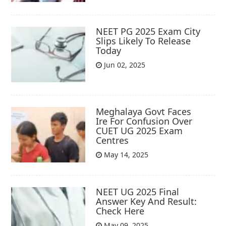
NEET PG 2025 Exam City
Slips Likely To Release
Today
Jun 02, 2025
Meghalaya Govt Faces
Ire For Confusion Over
CUET UG 2025 Exam
Centres
May 14, 2025
NEET UG 2025 Final
Answer Key And Result:
Check Here
May 09, 2025