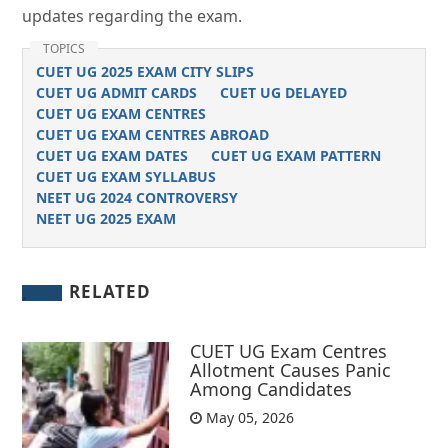
updates regarding the exam.
TOPICS
CUET UG 2025 EXAM CITY SLIPS
CUET UG ADMIT CARDS
CUET UG DELAYED
CUET UG EXAM CENTRES
CUET UG EXAM CENTRES ABROAD
CUET UG EXAM DATES
CUET UG EXAM PATTERN
CUET UG EXAM SYLLABUS
NEET UG 2024 CONTROVERSY
NEET UG 2025 EXAM
RELATED
CUET UG Exam Centres
Allotment Causes Panic
Among Candidates
May 05, 2026