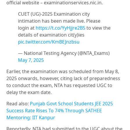
official website – examinationservices.nic.in.
CUET (UG)-2025 Examination city
intimation has been made live. Please
login at
https://t.co/YyHjjre2B5
to view the
details of examination cit(y)ies
pic.twitter.com/KmBEJnzbsu
— National Testing Agency (@NTA_Exams)
May 7, 2025
Earlier, the examination was scheduled from May 8,
2025 onwards, however, citing lack of preparedness
to conduct the exam, NTA has requested UGC to
delay the exam date.
Read also:
Punjab Govt School Students JEE 2025
Success Rate Rises To 74% Through SATHEE
Mentoring: IIT Kanpur
Reportedly, NTA had submitted to the UGC about the