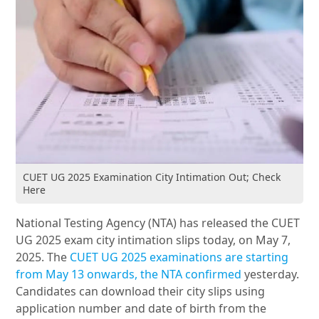
CUET UG 2025 Examination City Intimation Out; Check
Here
National Testing Agency (NTA) has released the CUET
UG 2025 exam city intimation slips today, on May 7,
2025. The
CUET UG 2025 examinations are starting
from May 13 onwards, the NTA confirmed
yesterday.
Candidates can download their city slips using
application number and date of birth from the