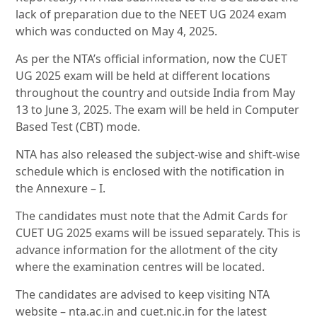
lack of preparation due to the NEET UG 2024 exam
which was conducted on May 4, 2025.
As per the NTA’s official information, now the CUET
UG 2025 exam will be held at different locations
throughout the country and outside India from May
13 to June 3, 2025. The exam will be held in Computer
Based Test (CBT) mode.
NTA has also released the subject-wise and shift-wise
schedule which is enclosed with the notification in
the Annexure – I.
The candidates must note that the Admit Cards for
CUET UG 2025 exams will be issued separately. This is
advance information for the allotment of the city
where the examination centres will be located.
The candidates are advised to keep visiting NTA
website – nta.ac.in and cuet.nic.in for the latest