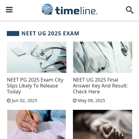
NEET UG 2025 EXAM
NEET PG 2025 Exam City
NEET UG 2025 Final
Slips Likely To Release
Answer Key And Result:
Today
Check Here
Jun 02, 2025
May 09, 2025