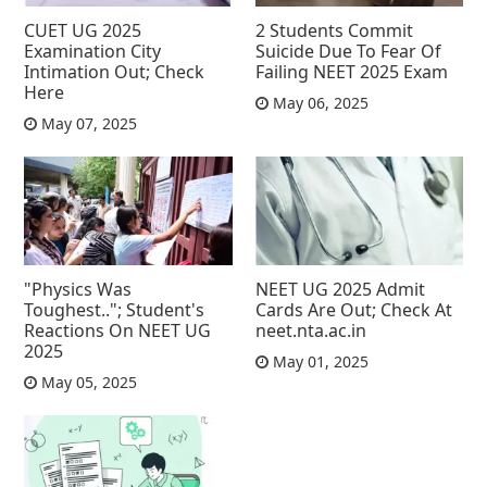
CUET UG 2025
2 Students Commit
Examination City
Suicide Due To Fear Of
Intimation Out; Check
Failing NEET 2025 Exam
Here
May 06, 2025
May 07, 2025
"Physics Was
NEET UG 2025 Admit
Toughest.."; Student's
Cards Are Out; Check At
Reactions On NEET UG
neet.nta.ac.in
2025
May 01, 2025
May 05, 2025