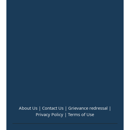
About Us |
Contact Us |
Grievance redressal |
Privacy Policy |
Terms of Use