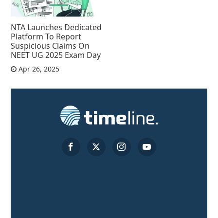
NTA Launches Dedicated
Platform To Report
Suspicious Claims On
NEET UG 2025 Exam Day
Apr 26, 2025