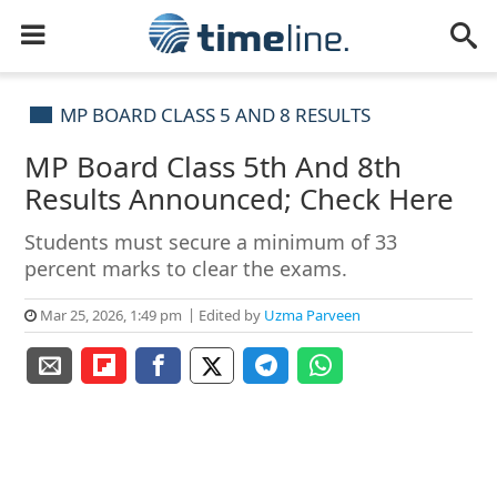
MP BOARD CLASS 5 AND 8 RESULTS
MP Board Class 5th And 8th
Results Announced; Check Here
Students must secure a minimum of 33
percent marks to clear the exams.
Mar 25, 2026, 1:49 pm
Edited by
Uzma Parveen