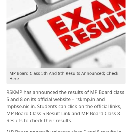
MP Board Class 5th And 8th Results Announced; Check
Here
RSKMP has announced the results of MP Board class
5 and 8 on its official website – rskmp.in and
mpbse.nic.in. Students can click on the official links,
MP Board Class 5 Result Link and MP Board Class 8
Results to check their results.