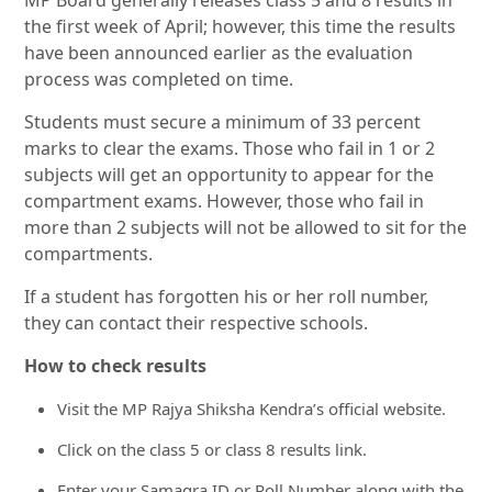
MP Board generally releases class 5 and 8 results in
the first week of April; however, this time the results
have been announced earlier as the evaluation
process was completed on time.
Students must secure a minimum of 33 percent
marks to clear the exams. Those who fail in 1 or 2
subjects will get an opportunity to appear for the
compartment exams. However, those who fail in
more than 2 subjects will not be allowed to sit for the
compartments.
If a student has forgotten his or her roll number,
they can contact their respective schools.
How to check results
Visit the MP Rajya Shiksha Kendra’s official website.
Click on the class 5 or class 8 results link.
Enter your Samagra ID or Roll Number along with the