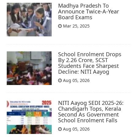
Madhya Pradesh To
Announce Twice-A-Year
Board Exams
Mar 25, 2025
School Enrolment Drops
By 2.26 Crore, SCST
Students Face Sharpest
Decline: NITI Aayog
Aug 05, 2026
NITI Aayog SEDI 2025-26:
Chandigarh Tops, Kerala
Second As Government
School Enrolment Falls
Aug 05, 2026