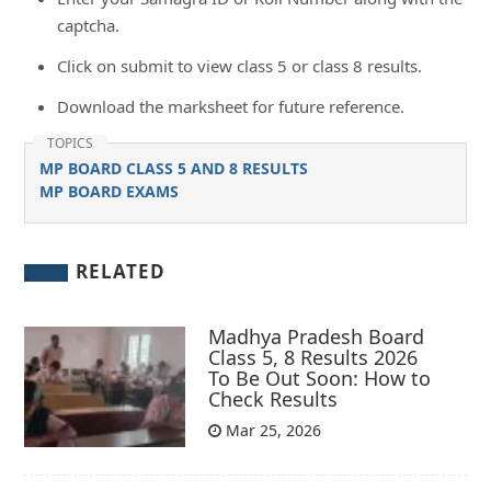
captcha.
Click on submit to view class 5 or class 8 results.
Download the marksheet for future reference.
TOPICS
MP BOARD CLASS 5 AND 8 RESULTS
MP BOARD EXAMS
RELATED
Madhya Pradesh Board
Class 5, 8 Results 2026
To Be Out Soon: How to
Check Results
Mar 25, 2026