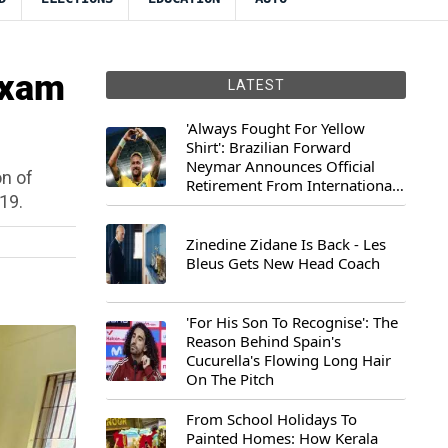
Exam
LATEST
'Always Fought For Yellow
Shirt': Brazilian Forward
Neymar Announces Official
on of
Retirement From International
19.
Football
Zinedine Zidane Is Back - Les
Bleus Gets New Head Coach
'For His Son To Recognise': The
Reason Behind Spain's
Cucurella's Flowing Long Hair
On The Pitch
From School Holidays To
Painted Homes: How Kerala