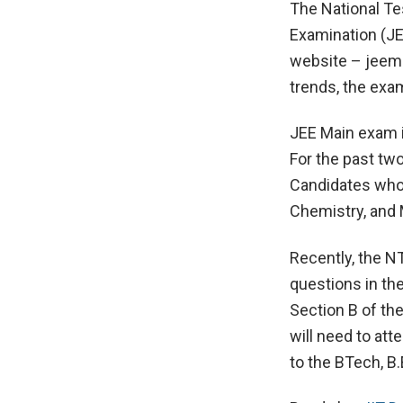
The National Te
Examination (JE
website – jeemai
trends, the exam
JEE Main exam i
For the past two
Candidates who 
Chemistry, and 
Recently, the N
questions in th
Section B of the
will need to att
to the BTech, B.