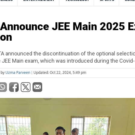
 Announce JEE Main 2025 
oon
TA announced the discontinuation of the optional selecti
e JEE Main exam, which was introduced during the Covid-
 by
Uzma Parveen
Updated: Oct 22, 2024, 5:49 pm