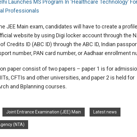
elhi Launches MS Program In ‘Healthcare Technology’ Fo
cal Professionals
the JEE Main exam, candidates will have to create a profil
ficial website by using Digi locker account through the N
f Credits ID (ABC ID) through the ABC ID, Indian passpo
sport number, PAN card number, or Aadhaar enrollment n
on paper consist of two papers – paper 1 is for admissio
IITs, CFTIs and other universities, and paper 2 is held for
rch and Bplanning courses.
Joint Entrance Examination (JEE) Main
Latest news
 Agency (NTA)