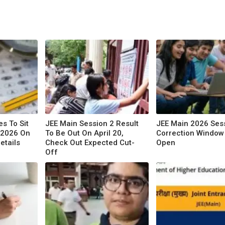
s To Sit
JEE Main Session 2 Result
JEE Main 2026 Ses
 2026 On
To Be Out On April 20,
Correction Window 
etails
Check Out Expected Cut-
Open
Off