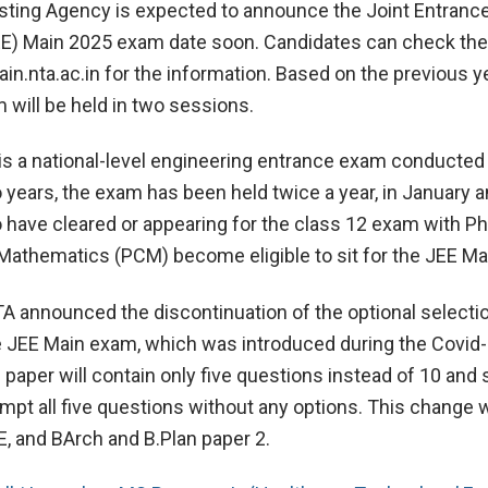
sting Agency is expected to announce the Joint Entranc
E) Main 2025 exam date soon. Candidates can check the o
n.nta.ac.in for the information. Based on the previous y
 will be held in two sessions.
s a national-level engineering entrance exam conducted
 years, the exam has been held twice a year, in January an
have cleared or appearing for the class 12 exam with Ph
Mathematics (PCM) become eligible to sit for the JEE M
TA announced the discontinuation of the optional selecti
e JEE Main exam, which was introduced during the Covid
 paper will contain only five questions instead of 10 and
empt all five questions without any options. This change w
E, and BArch and B.Plan paper 2.