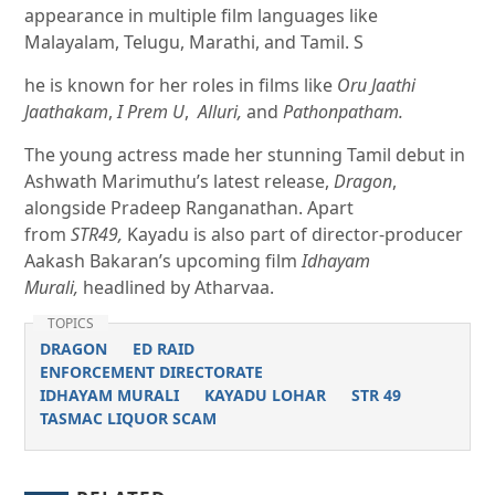
appearance in multiple film languages like
Malayalam, Telugu, Marathi, and Tamil. S
he is known for her roles in films like
Oru Jaathi
Jaathakam
,
I Prem U
,
Alluri,
and
Pathonpatham.
The young actress made her stunning Tamil debut in
Ashwath Marimuthu’s latest release,
Dragon
,
alongside Pradeep Ranganathan. Apart
from
STR49,
Kayadu is also part of director-producer
Aakash Bakaran’s upcoming film
Idhayam
Murali,
headlined by Atharvaa.
TOPICS
DRAGON
ED RAID
ENFORCEMENT DIRECTORATE
IDHAYAM MURALI
KAYADU LOHAR
STR 49
TASMAC LIQUOR SCAM