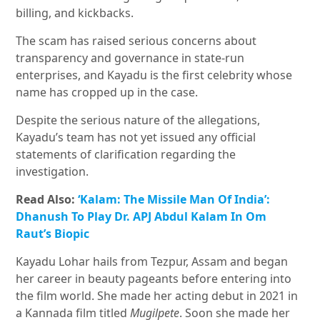
billing, and kickbacks.
The scam has raised serious concerns about
transparency and governance in state-run
enterprises, and Kayadu is the first celebrity whose
name has cropped up in the case.
Despite the serious nature of the allegations,
Kayadu’s team has not yet issued any official
statements of clarification regarding the
investigation.
Read Also:
‘Kalam: The Missile Man Of India’:
Dhanush To Play Dr. APJ Abdul Kalam In Om
Raut’s Biopic
Kayadu Lohar hails from Tezpur, Assam and began
her career in beauty pageants before entering into
the film world. She made her acting debut in 2021 in
a Kannada film titled
Mugilpete
. Soon she made her