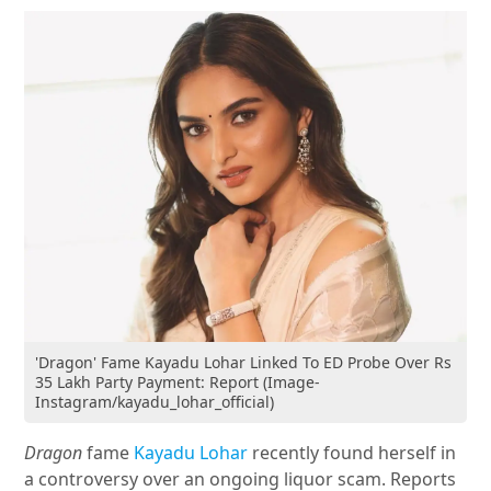
'Dragon' Fame Kayadu Lohar Linked To ED Probe Over Rs
35 Lakh Party Payment: Report (Image-
Instagram/kayadu_lohar_official)
Dragon
fame
Kayadu Lohar
recently found herself in
a controversy over an ongoing liquor scam. Reports