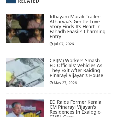
RELATED
Idhayam Murali Trailer:
Atharvaa’s Gentle Love
Story Finds Its Heart In
Fahadh Faasil’s Charming
Entry
Jul 07, 2026
CPI(M) Workers Smash
ED Officials' Vehicles As
They Exit After Raiding
Pinarayi Vijayan's House
May 27, 2026
ED Raids Former Kerala
CM Pinarayi Vijayan's
Residences In Exalogic-
CMRL Case