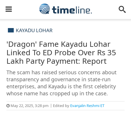
KAYADU LOHAR
'Dragon' Fame Kayadu Lohar
Linked To ED Probe Over Rs 35
Lakh Party Payment: Report
The scam has raised serious concerns about
transparency and governance in state-run
enterprises, and Kayadu is the first celebrity
whose name has cropped up in the case.
May 22, 2025, 3:28 pm
Edited by
Evanjalin Reshmi ET