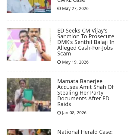
May 27, 2026
ED Seeks CM Vijay's
Sanction To Prosecute
DMK's Senthil Balaji In
Alleged Cash-For-Jobs
Scam
May 19, 2026
Mamata Banerjee
Accuses Amit Shah Of
Stealing Her Party
Documents After ED
Raids
Jan 08, 2026
National Herald Case: