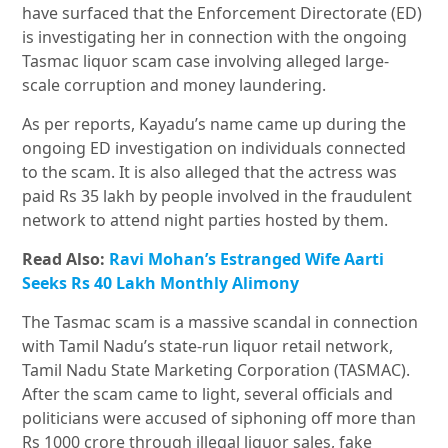
have surfaced that the Enforcement Directorate (ED)
is investigating her in connection with the ongoing
Tasmac liquor scam case involving alleged large-
scale corruption and money laundering.
As per reports, Kayadu’s name came up during the
ongoing ED investigation on individuals connected
to the scam. It is also alleged that the actress was
paid Rs 35 lakh by people involved in the fraudulent
network to attend night parties hosted by them.
Read Also:
Ravi Mohan’s Estranged Wife Aarti
Seeks Rs 40 Lakh Monthly Alimony
The Tasmac scam is a massive scandal in connection
with Tamil Nadu’s state-run liquor retail network,
Tamil Nadu State Marketing Corporation (TASMAC).
After the scam came to light, several officials and
politicians were accused of siphoning off more than
Rs 1000 crore through illegal liquor sales, fake