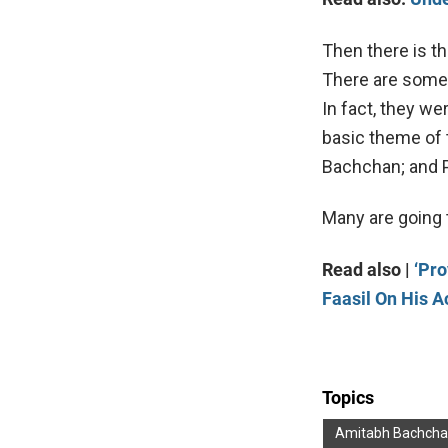
Then there is t
There are some 
In fact, they w
basic theme of 
Bachchan; and P
Many are going 
Read also |
‘Pr
Faasil On His A
Topics
Amitabh Bachch