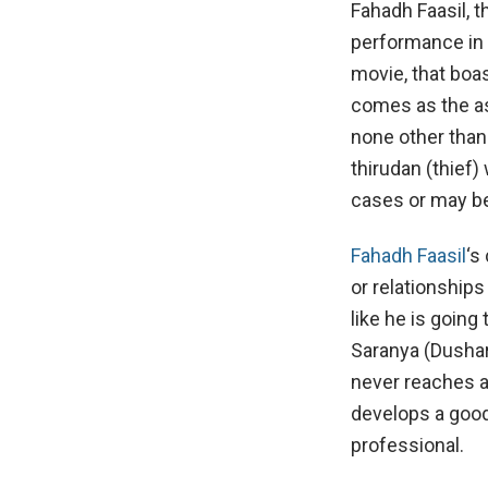
Fahadh Faasil, 
performance in
movie, that boas
comes as the as
none other than 
thirudan (thief)
cases or may be
Fahadh Faasil
‘s
or relationship
like he is goin
Saranya (Dushar
never reaches a
develops a good
professional.