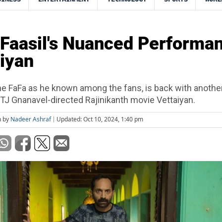
Faasil's Nuanced Performa
aiyan
the FaFa as he known among the fans, is back with another
TJ Gnanavel-directed Rajinikanth movie Vettaiyan.
n by
Nadeer Ashraf
Updated: Oct 10, 2024, 1:40 pm