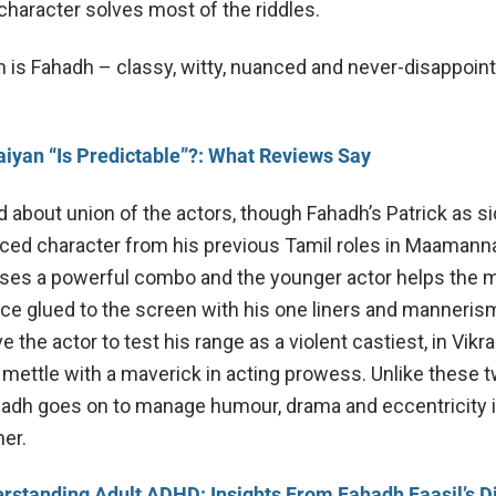
character solves most of the riddles.
h is Fahadh – classy, witty, nuanced and never-disappoin
aiyan “Is Predictable”?: What Reviews Say
 about union of the actors, though Fahadh’s Patrick as s
ed character from his previous Tamil roles in Maamann
ses a powerful combo and the younger actor helps the m
ce glued to the screen with his one liners and manneris
he actor to test his range as a violent castiest, in Vikr
 mettle with a maverick in acting prowess. Unlike these 
ahadh goes on to manage humour, drama and eccentricity i
er.
rstanding Adult ADHD: Insights From Fahadh Faasil’s D