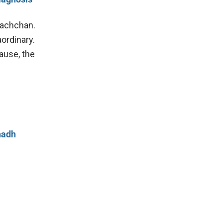
Bachchan.
ordinary.
ause, the
hadh