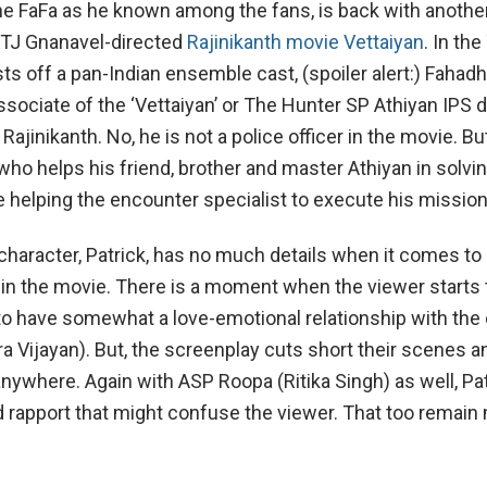
the FaFa as he known among the fans, is back with another
 TJ Gnanavel-directed
Rajinikanth movie Vettaiyan
. In the
ts off a pan-Indian ensemble cast, (spoiler alert:) Fahadh
sociate of the ‘Vettaiyan’ or The Hunter SP Athiyan IPS
Rajinikanth. No, he is not a police officer in the movie. But
 who helps his friend, brother and master Athiyan in solvi
 helping the encounter specialist to execute his mission
 character, Patrick, has no much details when it comes to 
s in the movie. There is a moment when the viewer starts 
g to have somewhat a love-emotional relationship with the
a Vijayan). But, the screenplay cuts short their scenes a
nywhere. Again with ASP Roopa (Ritika Singh) as well, Pa
 rapport that might confuse the viewer. That too remain