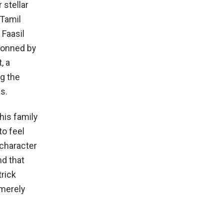
 stellar
 Tamil
 Faasil
 donned by
, a
ng the
s.
his family
to feel
 character
nd that
trick
 merely