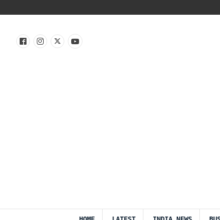
HOME
LATEST
INDIA NEWS
BU