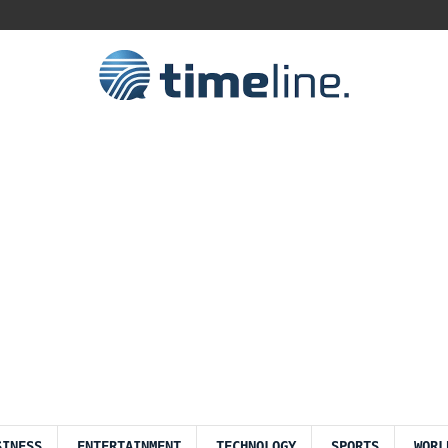
SINESS
ENTERTAINMENT
TECHNOLOGY
SPORTS
WORL