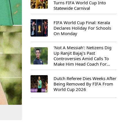
Turns FIFA World Cup Into
Statewide Carnival
FIFA World Cup Final: Kerala
Declares Holiday For Schools
On Monday
'Not A Messiah': Netizens Dig
Up Ranjit Bajaj's Past
Controversies Amid Calls To
Make Him Head Coach For
First-Ever FIFA U-15 World Cup
Dutch Referee Dies Weeks After
Being Removed By FIFA From
World Cup 2026