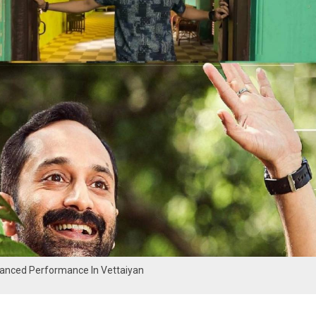
uanced Performance In Vettaiyan