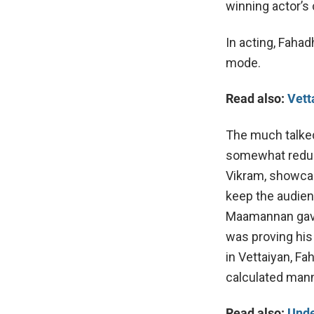
winning actor’s 
In acting, Fahad
mode.
Read also:
Vett
The much talked
somewhat reduc
Vikram, showca
keep the audien
Maamannan gave t
was proving his
in Vettaiyan, F
calculated mann
Read also:
Unde