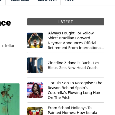
nce
LATEST
'Always Fought For Yellow
Shirt': Brazilian Forward
Neymar Announces Official
 stellar
Retirement From International
Football
Zinedine Zidane Is Back - Les
Bleus Gets New Head Coach
'For His Son To Recognise': The
Reason Behind Spain's
Cucurella's Flowing Long Hair
On The Pitch
From School Holidays To
Painted Homes: How Kerala