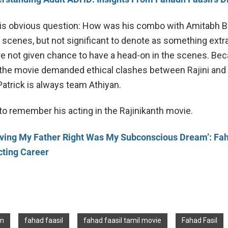
his obvious question: How was his combo with Amitabh 
scenes, but not significant to denote as something extra
ere not given chance to have a head-on in the scenes. Bec
the movie demanded ethical clashes between Rajini and
atrick is always team Athiyan.
to remember his acting in the Rajinikanth movie.
oving My Father Right Was My Subconscious Dream’: Fa
cting Career
an
fahad faasil
fahad faasil tamil movie
Fahad Fasil