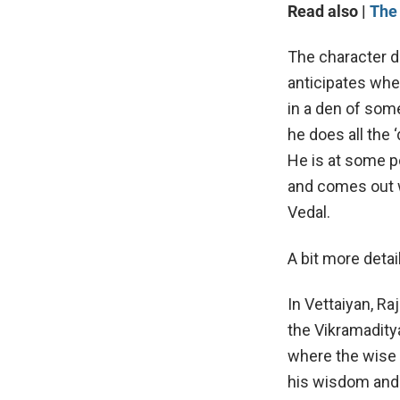
Read also |
The 
The character de
anticipates whe
in a den of some
he does all the 
He is at some p
and comes out w
Vedal.
A bit more detai
In Vettaiyan, R
the Vikramaditya
where the wise 
his wisdom and 