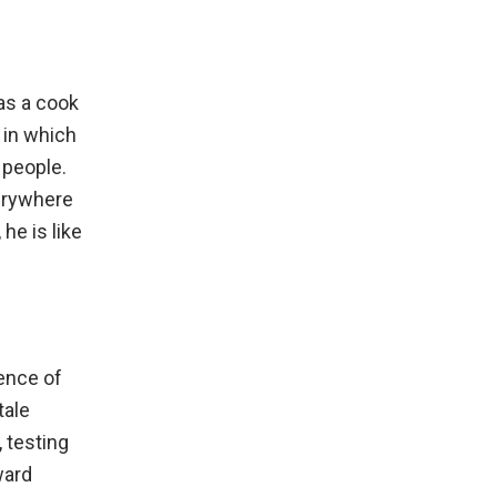
as a cook
 in which
 people.
verywhere
he is like
ence of
tale
 testing
ward