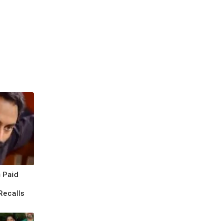
 Paid
Recalls