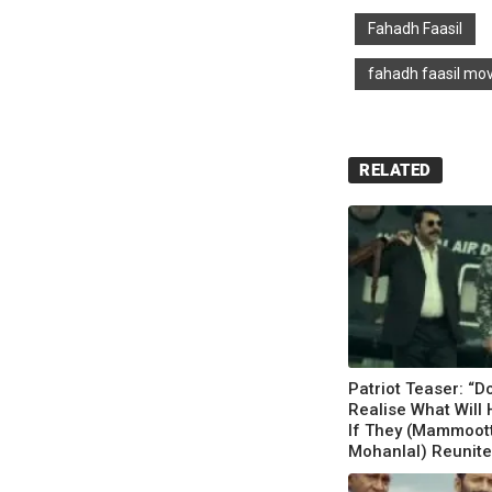
Fahadh Faasil
fahadh faasil mo
RELATED
Patriot Teaser: “D
Realise What Will
If They (Mammoott
Mohanlal) Reunite?