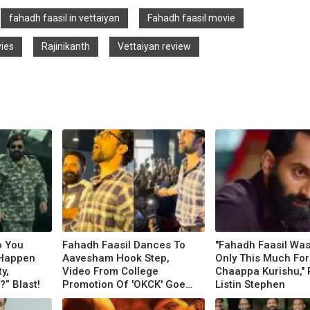
fahadh faasil in vettaiyan
Fahadh faasil movie
vies
Rajinikanth
Vettaiyan review
o You
Fahadh Faasil Dances To
"Fahadh Faasil Was
 Happen
Aavesham Hook Step,
Only This Much For
y,
Video From College
Chaappa Kurishu," 
” Blast!
Promotion Of 'OKCK' Goes
Listin Stephen
Viral