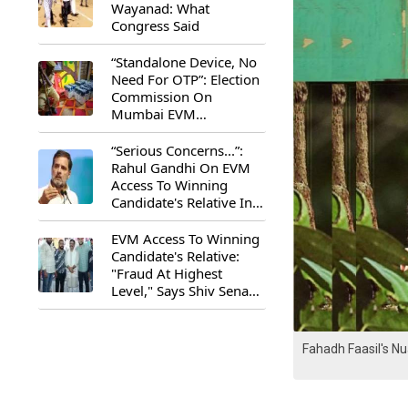
Wayanad: What
Congress Said
“Standalone Device, No
Need For OTP”: Election
Commission On
Mumbai EVM
Controversy
“Serious Concerns...”:
Rahul Gandhi On EVM
Access To Winning
Candidate's Relative In
Maharashtra
EVM Access To Winning
Candidate's Relative:
"Fraud At Highest
Level," Says Shiv Sena
(UBT) MP Priyanka
Chaturvedi
Fahadh Faasil's N