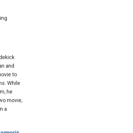
ting
idekick
an and
ovie to
ms. While
am, he
two movie,
n a
iagnosis