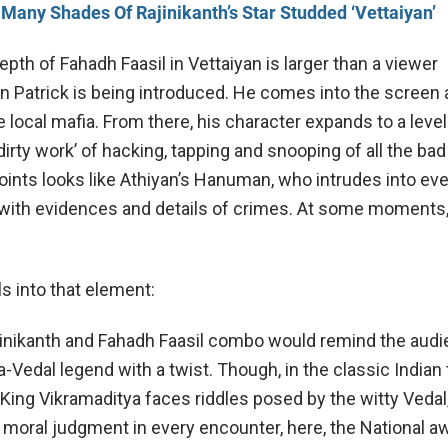
Many Shades Of Rajinikanth’s Star Studded ‘Vettaiyan’
pth of Fahadh Faasil in Vettaiyan is larger than a viewer
n Patrick is being introduced. He comes into the screen 
 local mafia. From there, his character expands to a level
‘dirty work’ of hacking, tapping and snooping of all the bad
oints looks like Athiyan’s Hanuman, who intrudes into e
ith evidences and details of crimes. At some moments, 
ls into that element:
ajinikanth and Fahadh Faasil combo would remind the audi
-Vedal legend with a twist. Though, in the classic Indian 
King Vikramaditya faces riddles posed by the witty Vedal,
moral judgment in every encounter, here, the National a