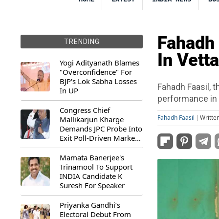
Fahadh 
TRENDING
In Vett
Yogi Adityanath Blames
"Overconfidence" For
BJP's Lok Sabha Losses
Fahadh Faasil, 
In UP
performance in 
Congress Chief
Fahadh Faasil
Writte
Mallikarjun Kharge
Demands JPC Probe Into
Exit Poll-Driven Market
Rally
Mamata Banerjee's
Trinamool To Support
INDIA Candidate K
Suresh For Speaker
Priyanka Gandhi’s
Electoral Debut From