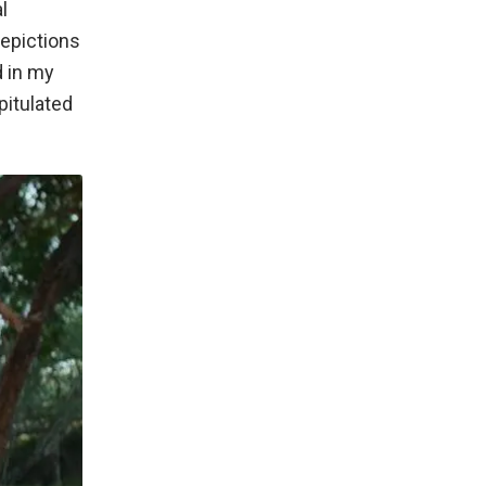
l
depictions
d in my
pitulated