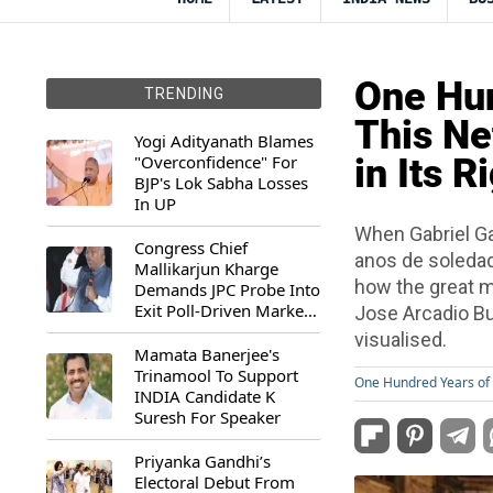
One Hun
TRENDING
This Ne
Yogi Adityanath Blames
"Overconfidence" For
in Its R
BJP's Lok Sabha Losses
In UP
When Gabriel Ga
Congress Chief
anos de soledad)
Mallikarjun Kharge
how the great mu
Demands JPC Probe Into
Exit Poll-Driven Market
Jose Arcadio Bu
Rally
visualised.
Mamata Banerjee's
Trinamool To Support
One Hundred Years of 
INDIA Candidate K
Suresh For Speaker
Priyanka Gandhi’s
Electoral Debut From