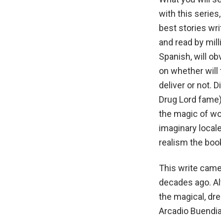
with this series
best stories wri
and read by mill
Spanish, will o
on whether will
deliver or not.
Drug Lord fame)
the magic of wo
imaginary locale
realism the boo
This write came
decades ago. Al
the magical, dr
Arcadio Buendia,