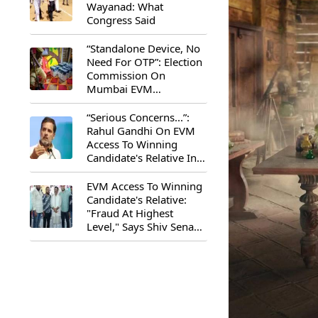
Wayanad: What
Congress Said
“Standalone Device, No
Need For OTP”: Election
Commission On
Mumbai EVM
Controversy
“Serious Concerns...”:
Rahul Gandhi On EVM
Access To Winning
Candidate's Relative In
Maharashtra
EVM Access To Winning
Candidate's Relative:
"Fraud At Highest
Level," Says Shiv Sena
(UBT) MP Priyanka
Chaturvedi