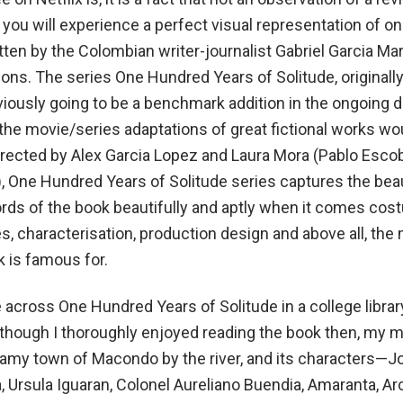
, you will experience a perfect visual representation of on
tten by the Colombian writer-journalist Gabriel Garcia Ma
ions. The series One Hundred Years of Solitude, originall
bviously going to be a benchmark addition in the ongoing 
 the movie/series adaptations of great fictional works wo
 Directed by Alex Garcia Lopez and Laura Mora (Pablo Esco
, One Hundred Years of Solitude series captures the bea
rds of the book beautifully and aptly when it comes cos
s, characterisation, production design and above all, the
k is famous for.
 across One Hundred Years of Solitude in a college libra
though I thoroughly enjoyed reading the book then, my 
eamy town of Macondo by the river, and its characters—J
 Ursula Iguaran, Colonel Aureliano Buendia, Amaranta, Ar