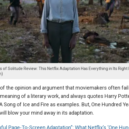
of Solitude Review: This Netflix Adaptation Has Everything in Its Right
m)
 of the opinion and argument that moviemakers often fail
l meaning of a literary work, and always quotes Harry Pot
 A Song of Ice and Fire as examples. But, One Hundred Ye
will blow your mind away in its adaptation.
hful Page-To-Screen Adaptation”: What Netflix’s ‘One Hu