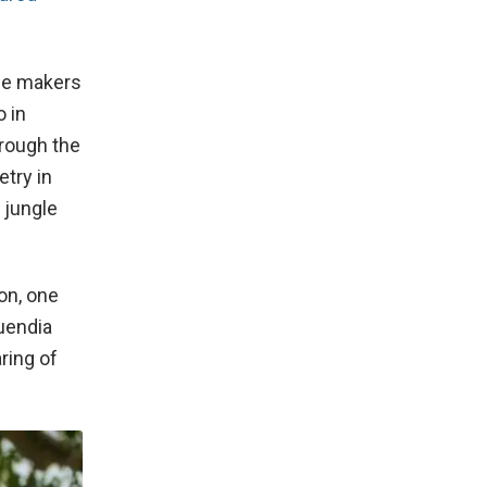
the makers
 in
hrough the
try in
 jungle
on, one
uendia
ring of