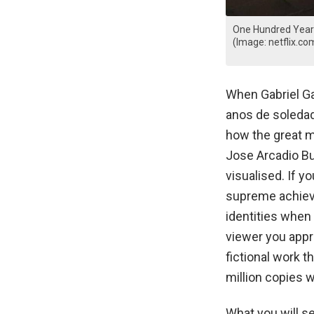
One Hundred Years 
(Image: netflix.co
When Gabriel Ga
anos de soledad)
how the great mu
Jose Arcadio Bu
visualised. If y
supreme achieve
identities when
viewer you appr
fictional work 
million copies w
What you will see