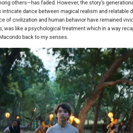
among others—has faded. However, the story’s generationa
ts intricate dance between magical realism and relatable 
e of civilization and human behavior have remained vivi
s, was like a psychological treatment which in a way reca
 Macondo back to my senses.