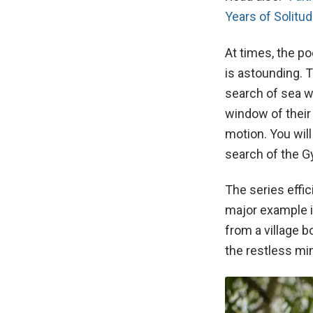
Years of Solitu
At times, the p
is astounding. 
search of sea w
window of their
motion. You will
search of the 
The series effic
major example i
from a village 
the restless min