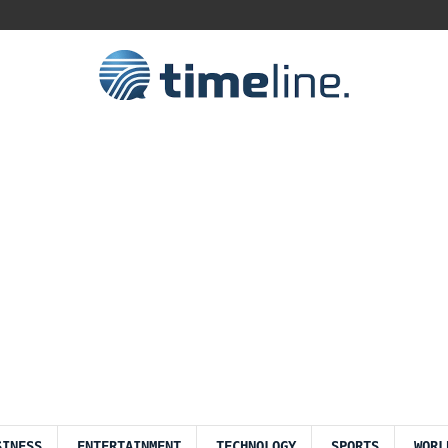
SINESS
ENTERTAINMENT
TECHNOLOGY
SPORTS
WORL