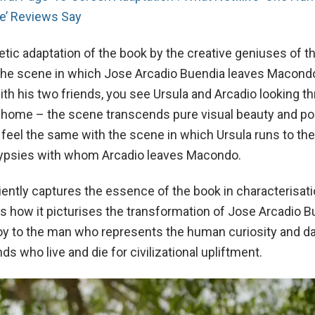
de’ Reviews Say
oetic adaptation of the book by the creative geniuses of 
The scene in which Jose Arcadio Buendia leaves Macondo
ith his two friends, you see Ursula and Arcadio looking t
 home – the scene transcends pure visual beauty and poe
 feel the same with the scene in which Ursula runs to the
Gypsies with whom Arcadio leaves Macondo.
iently captures the essence of the book in characterisati
s how it picturises the transformation of Jose Arcadio B
boy to the man who represents the human curiosity and da
ds who live and die for civilizational upliftment.