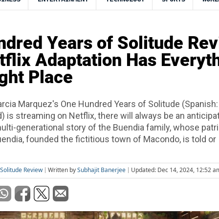
dred Years of Solitude Rev
tflix Adaptation Has Everyt
ight Place
rcia Marquez's One Hundred Years of Solitude (Spanish:
 is streaming on Netflix, there will always be an anticipa
lti-generational story of the Buendia family, whose patri
endia, founded the fictitious town of Macondo, is told or
Solitude Review
Written by
Subhajit Banerjee
Updated: Dec 14, 2024, 12:52 a