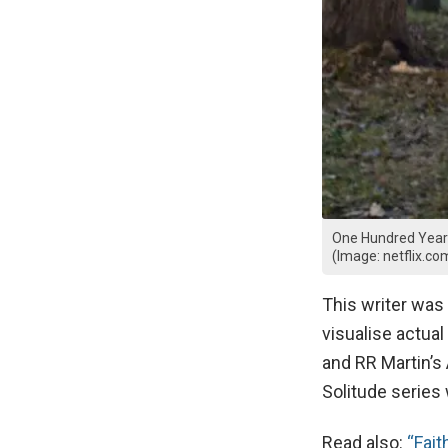
One Hundred Years 
(Image: netflix.co
This writer was
visualise actua
and RR Martin’s
Solitude series 
Read also:
“Fait