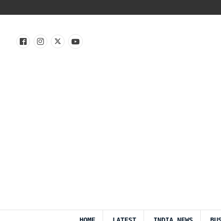
HOME
LATEST
INDIA NEWS
BU