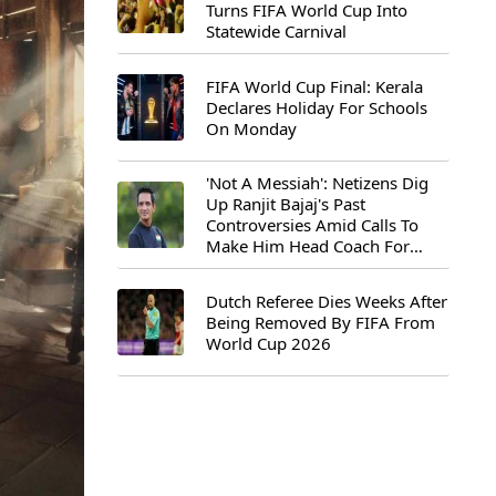
Turns FIFA World Cup Into
Statewide Carnival
FIFA World Cup Final: Kerala
Declares Holiday For Schools
On Monday
'Not A Messiah': Netizens Dig
Up Ranjit Bajaj's Past
Controversies Amid Calls To
Make Him Head Coach For
First-Ever FIFA U-15 World Cup
Dutch Referee Dies Weeks After
Being Removed By FIFA From
World Cup 2026