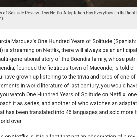
of Solitude Review: This Netflix Adaptation Has Everything in Its Right
m)
rcia Marquez’s One Hundred Years of Solitude (Spanish:
 is streaming on Netflix, there will always be an anticipa
lti-generational story of the Buendia family, whose patri
endia, founded the fictitious town of Macondo, is told or
ou have grown up listening to the trivia and lores of one of
ments in world literature of last century, you would hav
 you watch One Hundred Years of Solitude on Netflix; one
oach it as series, and another of who watches an adaptat
that has been translated into 46 languages and sold more 
orld over.
 on Netflix is, it is a fact that not an observation of a rev