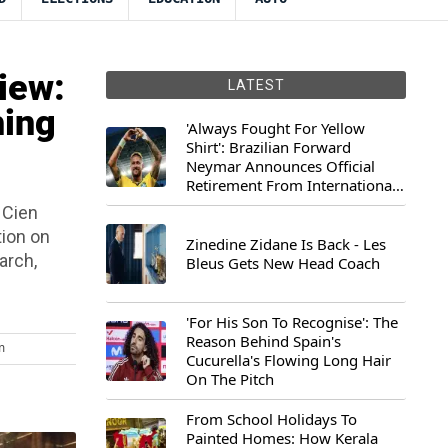
iew:
LATEST
hing
'Always Fought For Yellow
Shirt': Brazilian Forward
Neymar Announces Official
Retirement From International
Football
 Cien
tion on
Zinedine Zidane Is Back - Les
arch,
Bleus Gets New Head Coach
'For His Son To Recognise': The
Reason Behind Spain's
m
Cucurella's Flowing Long Hair
On The Pitch
From School Holidays To
Painted Homes: How Kerala