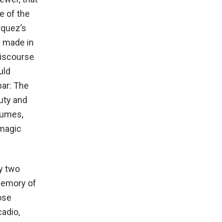
e of the
rquez’s
y made in
discourse
uld
bar: The
uty and
tumes,
 magic
ry two
memory of
ose
cadio,