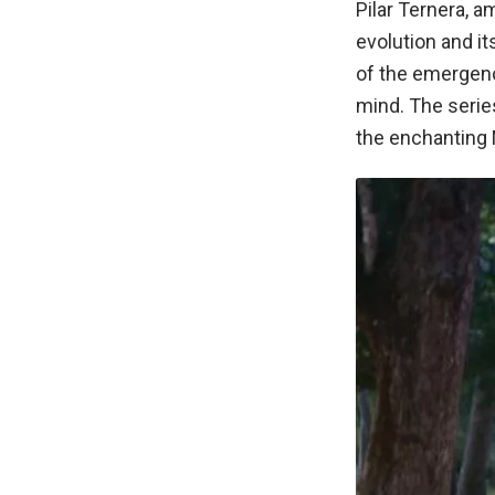
Pilar Ternera, 
evolution and i
of the emergenc
mind. The serie
the enchanting