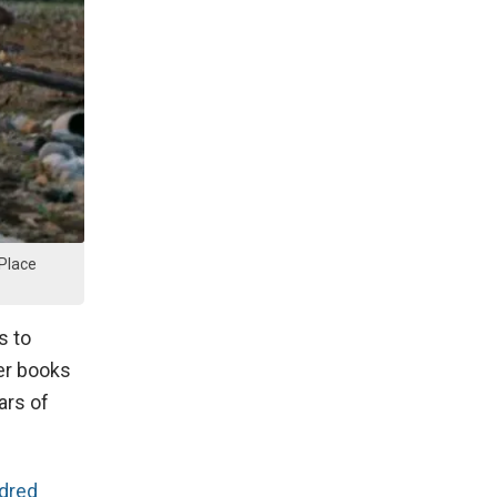
 Place
s to
ter books
ars of
ndred