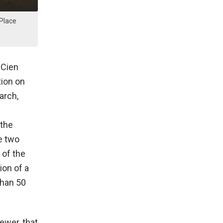
 Place
 Cien
tion on
arch,
 the
e two
 of the
ion of a
than 50
iewer, that