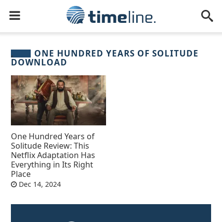
ONE HUNDRED YEARS OF SOLITUDE
DOWNLOAD
One Hundred Years of
Solitude Review: This
Netflix Adaptation Has
Everything in Its Right
Place
Dec 14, 2024