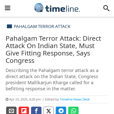
PAHALGAM TERROR ATTACK
Pahalgam Terror Attack: Direct
Attack On Indian State, Must
Give Fitting Response, Says
Congress
Describing the Pahalgam terror attack as a
direct attack on the Indian State, Congress
president Mallikarjun Kharge called for a
befitting response in the matter.
Apr 23, 2025, 4:26 pm
Edited by
Timeline News Desk