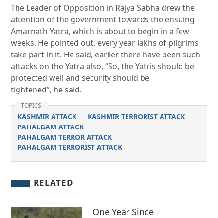
The Leader of Opposition in Rajya Sabha drew the
attention of the government towards the ensuing
Amarnath Yatra, which is about to begin in a few
weeks. He pointed out, every year lakhs of pilgrims
take part in it. He said, earlier there have been such
attacks on the Yatra also. “So, the Yatris should be
protected well and security should be
tightened”, he said.
TOPICS
KASHMIR ATTACK
KASHMIR TERRORIST ATTACK
PAHALGAM ATTACK
PAHALGAM TERROR ATTACK
PAHALGAM TERRORIST ATTACK
RELATED
One Year Since