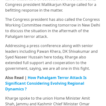
Congress president Mallikarjun Kharge called for a
befitting response in the matter.
The Congress president has also called the Congress
Working Committee meeting tomorrow in New Delhi
to discuss the situation in the aftermath of the
Pahalgam terror attack.
Addressing a press conference along with senior
leaders including Pawan Khera, DK Shivakumar and
Syed Naseer Hussain here today, Kharge also
extended full support and cooperation to the
government, saying, we are all one in this fight.
Also Read |
How Pahalgam Terror Attack Is
Significant Considering Evolving Regional
Dynamics
?
Kharge spoke to the union Home Minister Amit
Shah, Jammu and Kashmir Chief Minister Omar