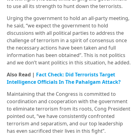
to use all its strength to hunt down the terrorists.
Urging the government to hold an all-party meeting,
he said, “we expect the government to hold
discussions with all political parties to address the
challenge of terrorism in a spirit of consensus once
the necessary actions have been taken and full
information has been obtained”. This is not politics
and we don’t want politics in this situation, he added.
Also Read |
Fact Check: Did Terrorists Target
Intelligence Officials In The Pahalgam Attack?
Maintaining that the Congress is committed to
coordination and cooperation with the government
to eliminate terrorism from its roots, Cong President
pointed out, “we have consistently confronted
terrorism and separatism, and our top leadership
has even sacrificed their lives in this fight”.