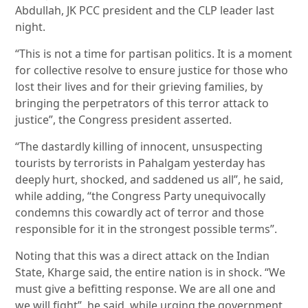
Abdullah, JK PCC president and the CLP leader last
night.
“This is not a time for partisan politics. It is a moment
for collective resolve to ensure justice for those who
lost their lives and for their grieving families, by
bringing the perpetrators of this terror attack to
justice”, the Congress president asserted.
“The dastardly killing of innocent, unsuspecting
tourists by terrorists in Pahalgam yesterday has
deeply hurt, shocked, and saddened us all”, he said,
while adding, “the Congress Party unequivocally
condemns this cowardly act of terror and those
responsible for it in the strongest possible terms”.
Noting that this was a direct attack on the Indian
State, Kharge said, the entire nation is in shock. “We
must give a befitting response. We are all one and
we will fight”, he said, while urging the government