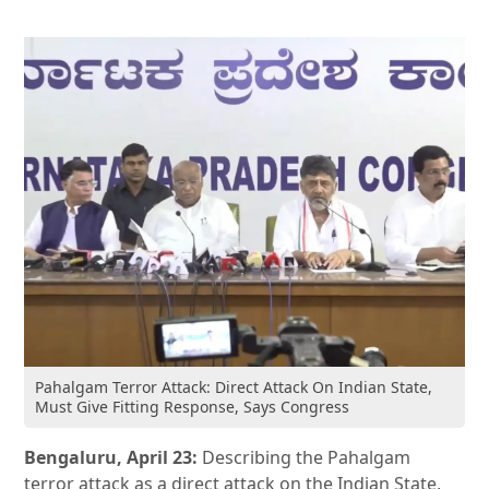
Pahalgam Terror Attack: Direct Attack On Indian State,
Must Give Fitting Response, Says Congress
Bengaluru, April 23:
Describing the Pahalgam
terror attack as a direct attack on the Indian State,