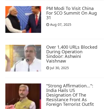
PM Modi To Visit China
For SCO Summit On Aug
31
Aug 07, 2025
Over 1,400 URLs Blocked
During Operation
Sindoor: Ashwini
Vaishnaw
Jul 30, 2025
"Strong Affirmation...":
India Hails US
Designation Of The
Resistance Front As
Foreign Terrorist Outfit