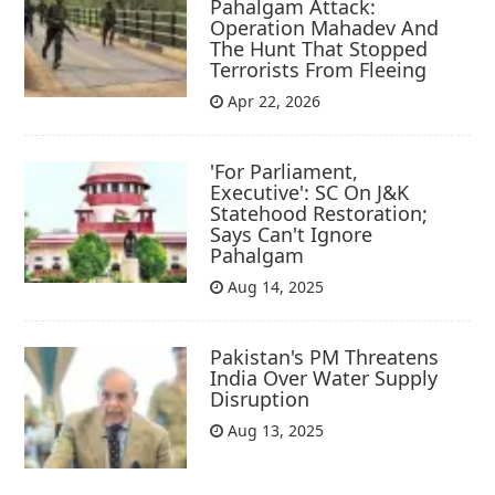
Pahalgam Attack:
Operation Mahadev And
The Hunt That Stopped
Terrorists From Fleeing
Apr 22, 2026
'For Parliament,
Executive': SC On J&K
Statehood Restoration;
Says Can't Ignore
Pahalgam
Aug 14, 2025
Pakistan's PM Threatens
India Over Water Supply
Disruption
Aug 13, 2025