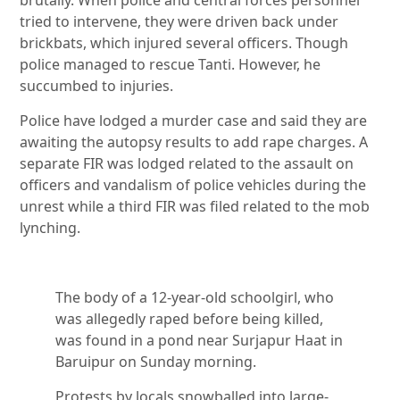
brutally. When police and central forces personnel
tried to intervene, they were driven back under
brickbats, which injured several officers. Though
police managed to rescue Tanti. However, he
succumbed to injuries.
Police have lodged a murder case and said they are
awaiting the autopsy results to add rape charges. A
separate FIR was lodged related to the assault on
officers and vandalism of police vehicles during the
unrest while a third FIR was filed related to the mob
lynching.
The body of a 12-year-old schoolgirl, who
was allegedly raped before being killed,
was found in a pond near Surjapur Haat in
Baruipur on Sunday morning.
Protests by locals snowballed into large-