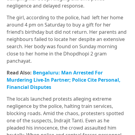
negligence and delayed response.
The girl, according to the police, had left her home
around 4 pm on Saturday to buy a gift for her
friend’s birthday but did not return. Her parents and
neighbours failed to locate her despite an extensive
search. Her body was found on Sunday morning
close to her home in the Dhopdhopi 2 gram
panchayat.
Read Also:
Bengaluru: Man Arrested For
Murdering Live-In Partner; Police Cite Personal,
Financial Disputes
The locals launched protests alleging extreme
negligence by the police, halting train services,
blocking roads. Amid the chaos, protesters spotted
one of the suspects, Indrajit Tanti. Even as he
pleaded his innocence, the crowd assaulted him