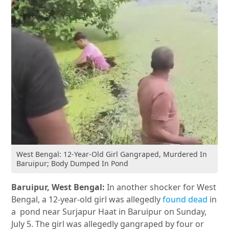
West Bengal: 12-Year-Old Girl Gangraped, Murdered In
Baruipur; Body Dumped In Pond
Baruipur, West Bengal:
In another shocker for West
Bengal, a 12-year-old girl was allegedly
found dead
in
a pond near Surjapur Haat in Baruipur on Sunday,
July 5. The girl was allegedly gangraped by four or