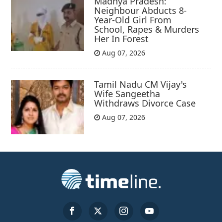
Madhya Pradesh:
Neighbour Abducts 8-
Year-Old Girl From
School, Rapes & Murders
Her In Forest
Aug 07, 2026
Tamil Nadu CM Vijay's
Wife Sangeetha
Withdraws Divorce Case
Aug 07, 2026