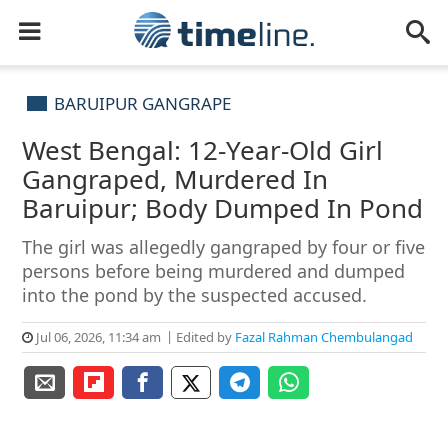
BARUIPUR GANGRAPE
West Bengal: 12-Year-Old Girl
Gangraped, Murdered In
Baruipur; Body Dumped In Pond
The girl was allegedly gangraped by four or five
persons before being murdered and dumped
into the pond by the suspected accused.
Jul 06, 2026, 11:34 am
Edited by
Fazal Rahman Chembulangad