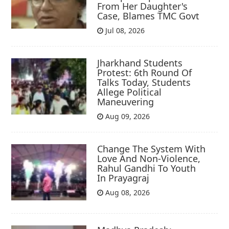
From Her Daughter's
Case, Blames TMC Govt
Jul 08, 2026
Jharkhand Students
Protest: 6th Round Of
Talks Today, Students
Allege Political
Maneuvering
Aug 09, 2026
Change The System With
Love And Non-Violence,
Rahul Gandhi To Youth
In Prayagraj
Aug 08, 2026