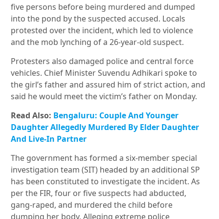
five persons before being murdered and dumped
into the pond by the suspected accused. Locals
protested over the incident, which led to violence
and the mob lynching of a 26-year-old suspect.
Protesters also damaged police and central force
vehicles. Chief Minister Suvendu Adhikari spoke to
the girl’s father and assured him of strict action, and
said he would meet the victim’s father on Monday.
Read Also:
Bengaluru: Couple And Younger
Daughter Allegedly Murdered By Elder Daughter
And Live-In Partner
The government has formed a six-member special
investigation team (SIT) headed by an additional SP
has been constituted to investigate the incident. As
per the FIR, four or five suspects had abducted,
gang-raped, and murdered the child before
dumping her body. Alleging extreme police