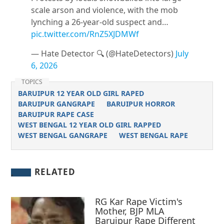
scale arson and violence, with the mob
lynching a 26-year-old suspect and…
pic.twitter.com/RnZ5XJDMWf
— Hate Detector 🔍 (@HateDetectors)
July
6, 2026
TOPICS
BARUIPUR 12 YEAR OLD GIRL RAPED
BARUIPUR GANGRAPE
BARUIPUR HORROR
BARUIPUR RAPE CASE
WEST BENGAL 12 YEAR OLD GIRL RAPPED
WEST BENGAL GANGRAPE
WEST BENGAL RAPE
RELATED
RG Kar Rape Victim's
Mother, BJP MLA
Baruipur Rape Different