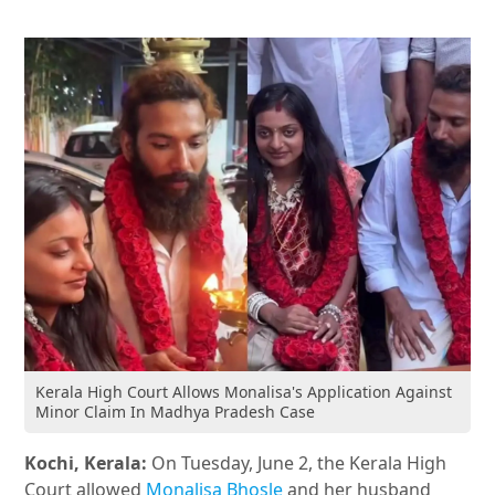
Kerala High Court Allows Monalisa's Application Against
Minor Claim In Madhya Pradesh Case
Kochi, Kerala:
On Tuesday, June 2, the Kerala High
Court allowed
Monalisa Bhosle
and her husband