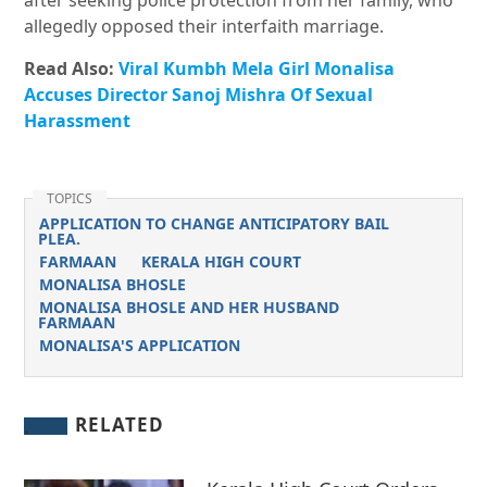
after seeking police protection from her family, who
allegedly opposed their interfaith marriage.
Read Also:
Viral Kumbh Mela Girl Monalisa
Accuses Director Sanoj Mishra Of Sexual
Harassment
TOPICS
APPLICATION TO CHANGE ANTICIPATORY BAIL
PLEA.
FARMAAN
KERALA HIGH COURT
MONALISA BHOSLE
MONALISA BHOSLE AND HER HUSBAND
FARMAAN
MONALISA'S APPLICATION
RELATED