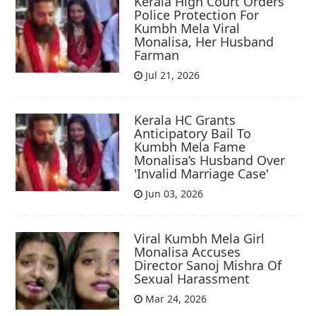
Kerala High Court Orders
Police Protection For
Kumbh Mela Viral
Monalisa, Her Husband
Farman
Jul 21, 2026
Kerala HC Grants
Anticipatory Bail To
Kumbh Mela Fame
Monalisa’s Husband Over
'Invalid Marriage Case'
Jun 03, 2026
Viral Kumbh Mela Girl
Monalisa Accuses
Director Sanoj Mishra Of
Sexual Harassment
Mar 24, 2026