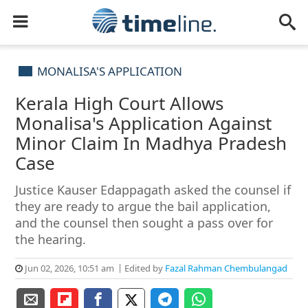
MONALISA'S APPLICATION
Kerala High Court Allows
Monalisa's Application Against
Minor Claim In Madhya Pradesh
Case
Justice Kauser Edappagath asked the counsel if
they are ready to argue the bail application,
and the counsel then sought a pass over for
the hearing.
Jun 02, 2026, 10:51 am
Edited by
Fazal Rahman Chembulangad