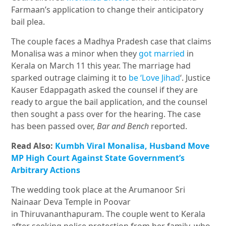
Farmaan’s application to change their anticipatory
bail plea.
The couple faces a Madhya Pradesh case that claims
Monalisa was a minor when they
got married
in
Kerala on March 11 this year. The marriage had
sparked outrage claiming it to
be ‘Love Jihad
‘. Justice
Kauser Edappagath asked the counsel if they are
ready to argue the bail application, and the counsel
then sought a pass over for the hearing. The case
has been passed over,
Bar and Bench
reported.
Read Also:
Kumbh Viral Monalisa, Husband Move
MP High Court Against State Government’s
Arbitrary Actions
The wedding took place at the Arumanoor Sri
Nainaar Deva Temple in Poovar
in Thiruvananthapuram
. The couple went to Kerala