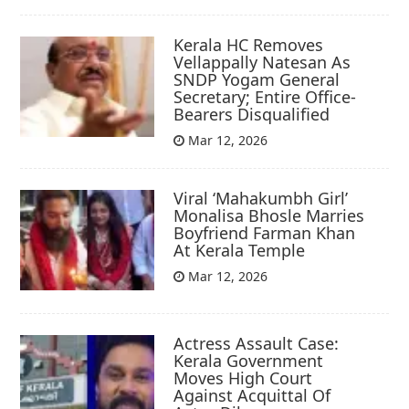
Kerala HC Removes
Vellappally Natesan As
SNDP Yogam General
Secretary; Entire Office-
Bearers Disqualified
Mar 12, 2026
Viral ‘Mahakumbh Girl’
Monalisa Bhosle Marries
Boyfriend Farman Khan
At Kerala Temple
Mar 12, 2026
Actress Assault Case:
Kerala Government
Moves High Court
Against Acquittal Of