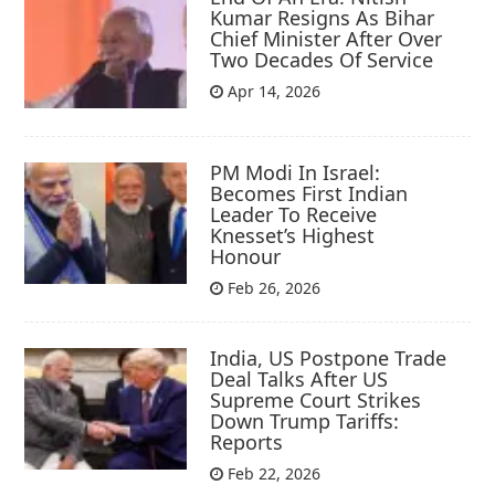
Kumar Resigns As Bihar
Chief Minister After Over
Two Decades Of Service
Apr 14, 2026
PM Modi In Israel:
Becomes First Indian
Leader To Receive
Knesset’s Highest
Honour
Feb 26, 2026
India, US Postpone Trade
Deal Talks After US
Supreme Court Strikes
Down Trump Tariffs:
Reports
Feb 22, 2026