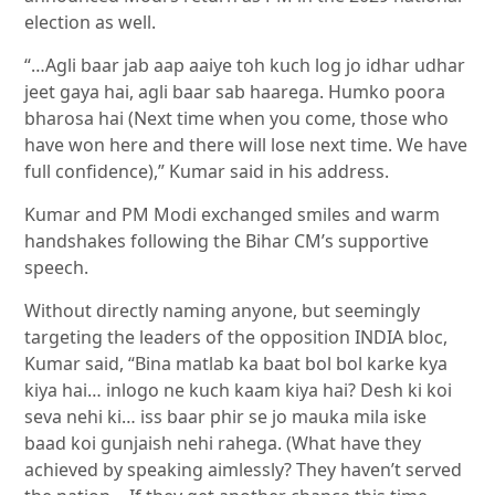
election as well.
“…Agli baar jab aap aaiye toh kuch log jo idhar udhar
jeet gaya hai, agli baar sab haarega. Humko poora
bharosa hai (Next time when you come, those who
have won here and there will lose next time. We have
full confidence),” Kumar said in his address.
Kumar and PM Modi exchanged smiles and warm
handshakes following the Bihar CM’s supportive
speech.
Without directly naming anyone, but seemingly
targeting the leaders of the opposition INDIA bloc,
Kumar said, “Bina matlab ka baat bol bol karke kya
kiya hai… inlogo ne kuch kaam kiya hai? Desh ki koi
seva nehi ki… iss baar phir se jo mauka mila iske
baad koi gunjaish nehi rahega. (What have they
achieved by speaking aimlessly? They haven’t served