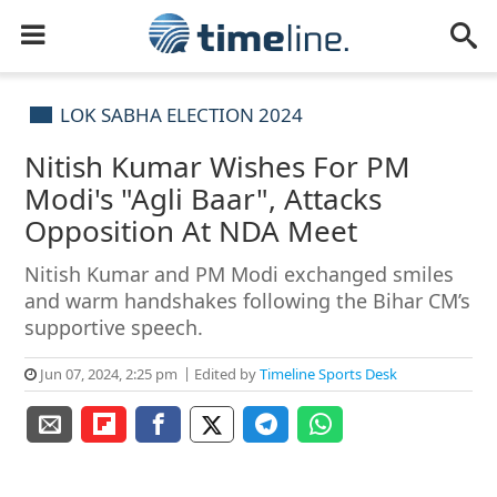
LOK SABHA ELECTION 2024
Nitish Kumar Wishes For PM
Modi's "Agli Baar", Attacks
Opposition At NDA Meet
Nitish Kumar and PM Modi exchanged smiles
and warm handshakes following the Bihar CM’s
supportive speech.
Jun 07, 2024, 2:25 pm
Edited by
Timeline Sports Desk