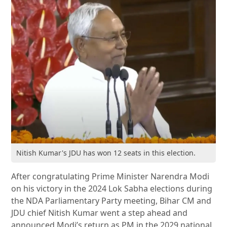
Nitish Kumar's JDU has won 12 seats in this election.
After congratulating Prime Minister Narendra Modi
on his victory in the 2024 Lok Sabha elections during
the NDA Parliamentary Party meeting, Bihar CM and
JDU chief Nitish Kumar went a step ahead and
announced Modi’s return as PM in the 2029 national