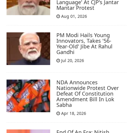
Language' At CJP's Jantar
Mantar Protest
Aug 01, 2026
PM Modi Hails Young
Innovators, Takes '56-
Year-Old' Jibe At Rahul
Gandhi
Jul 20, 2026
NDA Announces
Nationwide Protest Over
Defeat Of Constitution
Amendment Bill In Lok
Sabha
Apr 18, 2026
End Of An Era: Nitish