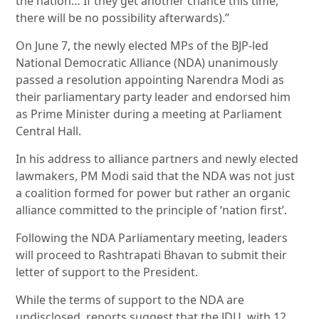
the nation… If they get another chance this time,
there will be no possibility afterwards).”
On June 7, the newly elected MPs of the BJP-led
National Democratic Alliance (NDA) unanimously
passed a resolution appointing Narendra Modi as
their parliamentary party leader and endorsed him
as Prime Minister during a meeting at Parliament
Central Hall.
In his address to alliance partners and newly elected
lawmakers, PM Modi said that the NDA was not just
a coalition formed for power but rather an organic
alliance committed to the principle of ‘nation first’.
Following the NDA Parliamentary meeting, leaders
will proceed to Rashtrapati Bhavan to submit their
letter of support to the President.
While the terms of support to the NDA are
undisclosed, reports suggest that the JDU, with 12