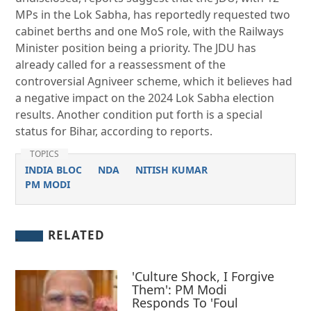
MPs in the Lok Sabha, has reportedly requested two
cabinet berths and one MoS role, with the Railways
Minister position being a priority. The JDU has
already called for a reassessment of the
controversial Agniveer scheme, which it believes had
a negative impact on the 2024 Lok Sabha election
results. Another condition put forth is a special
status for Bihar, according to reports.
TOPICS
INDIA BLOC
NDA
NITISH KUMAR
PM MODI
RELATED
'Culture Shock, I Forgive
Them': PM Modi
Responds To 'Foul