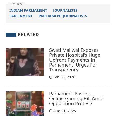
TOPICS
INDIAN PARLIAMENT
JOURNALISTS
PARLIAMENT
PARLIAMENT JOURNALISTS
RELATED
Swati Maliwal Exposes
Private Hospital's Huge
Upfront Payments In
Parliament, Urges For
Transparency
Feb 03, 2026
Parliament Passes
Online Gaming Bill Amid
Opposition Protests
Aug 21, 2025