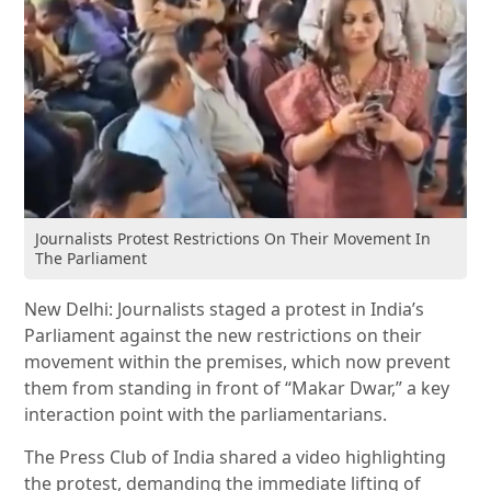
Journalists Protest Restrictions On Their Movement In
The Parliament
New Delhi: Journalists staged a protest in India’s
Parliament against the new restrictions on their
movement within the premises, which now prevent
them from standing in front of “Makar Dwar,” a key
interaction point with the parliamentarians.
The Press Club of India shared a video highlighting
the protest, demanding the immediate lifting of