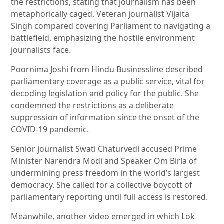
the restrictions, stating that journalism has been
metaphorically caged. Veteran journalist Vijaita
Singh compared covering Parliament to navigating a
battlefield, emphasizing the hostile environment
journalists face.
Poornima Joshi from Hindu Businessline described
parliamentary coverage as a public service, vital for
decoding legislation and policy for the public. She
condemned the restrictions as a deliberate
suppression of information since the onset of the
COVID-19 pandemic.
Senior journalist Swati Chaturvedi accused Prime
Minister Narendra Modi and Speaker Om Birla of
undermining press freedom in the world’s largest
democracy. She called for a collective boycott of
parliamentary reporting until full access is restored.
Meanwhile, another video emerged in which Lok