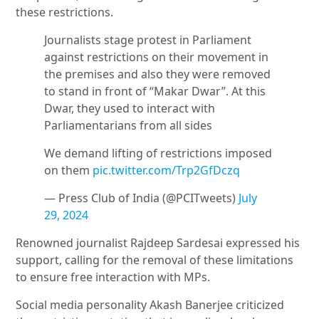
these restrictions.
Journalists stage protest in Parliament
against restrictions on their movement in
the premises and also they were removed
to stand in front of “Makar Dwar”. At this
Dwar, they used to interact with
Parliamentarians from all sides
We demand lifting of restrictions imposed
on them
pic.twitter.com/Trp2GfDczq
— Press Club of India (@PCITweets)
July
29, 2024
Renowned journalist Rajdeep Sardesai expressed his
support, calling for the removal of these limitations
to ensure free interaction with MPs.
Social media personality Akash Banerjee criticized