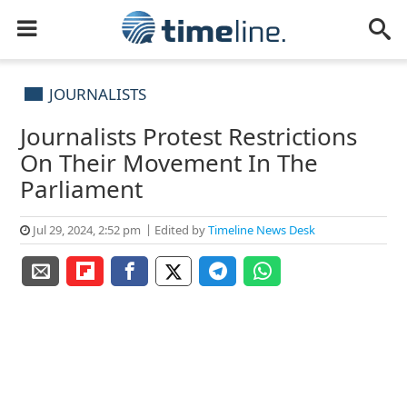
JOURNALISTS
Journalists Protest Restrictions
On Their Movement In The
Parliament
Jul 29, 2024, 2:52 pm
Edited by
Timeline News Desk