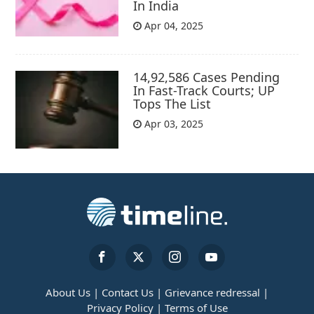
In India
Apr 04, 2025
14,92,586 Cases Pending
In Fast-Track Courts; UP
Tops The List
Apr 03, 2025
About Us |
Contact Us |
Grievance redressal |
Privacy Policy |
Terms of Use