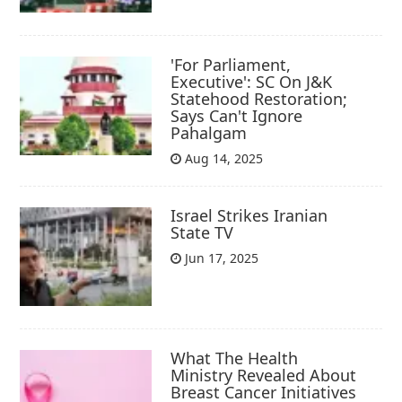
'For Parliament,
Executive': SC On J&K
Statehood Restoration;
Says Can't Ignore
Pahalgam
Aug 14, 2025
Israel Strikes Iranian
State TV
Jun 17, 2025
What The Health
Ministry Revealed About
Breast Cancer Initiatives