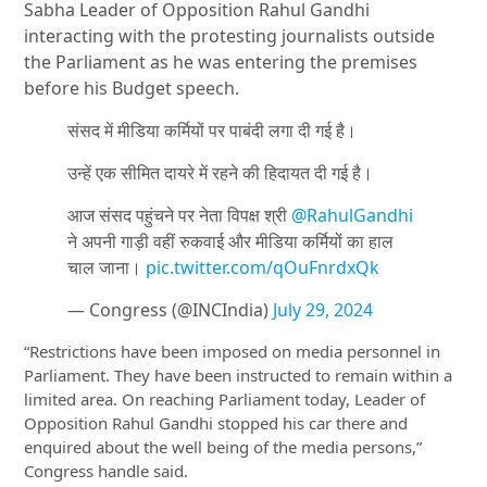
Sabha Leader of Opposition Rahul Gandhi
interacting with the protesting journalists outside
the Parliament as he was entering the premises
before his Budget speech.
संसद में मीडिया कर्मियों पर पाबंदी लगा दी गई है।
उन्हें एक सीमित दायरे में रहने की हिदायत दी गई है।
आज संसद पहुंचने पर नेता विपक्ष श्री
@RahulGandhi
ने अपनी गाड़ी वहीं रुकवाई और मीडिया कर्मियों का हाल
चाल जाना।
pic.twitter.com/qOuFnrdxQk
— Congress (@INCIndia)
July 29, 2024
“Restrictions have been imposed on media personnel in
Parliament. They have been instructed to remain within a
limited area. On reaching Parliament today, Leader of
Opposition Rahul Gandhi
stopped his car there and
enquired about the well being of the media persons,”
Congress handle said.