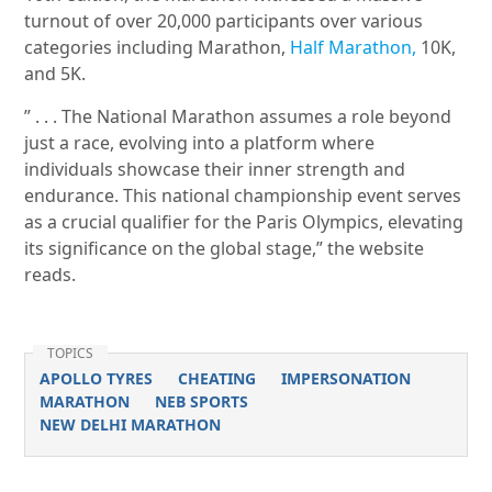
turnout of over 20,000 participants over various
categories including Marathon,
Half Marathon,
10K,
and 5K.
” . . . The National Marathon assumes a role beyond
just a race, evolving into a platform where
individuals showcase their inner strength and
endurance. This national championship event serves
as a crucial qualifier for the Paris Olympics, elevating
its significance on the global stage,” the website
reads.
TOPICS
APOLLO TYRES
CHEATING
IMPERSONATION
MARATHON
NEB SPORTS
NEW DELHI MARATHON