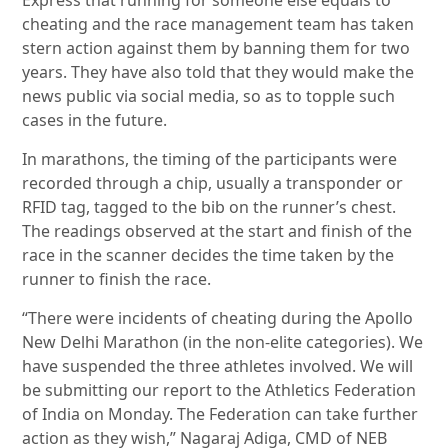
Express that running for someone else equals to
cheating and the race management team has taken
stern action against them by banning them for two
years. They have also told that they would make the
news public via social media, so as to topple such
cases in the future.
In marathons, the timing of the participants were
recorded through a chip, usually a transponder or
RFID tag, tagged to the bib on the runner’s chest.
The readings observed at the start and finish of the
race in the scanner decides the time taken by the
runner to finish the race.
“There were incidents of cheating during the Apollo
New Delhi Marathon (in the non-elite categories). We
have suspended the three athletes involved. We will
be submitting our report to the Athletics Federation
of India on Monday. The Federation can take further
action as they wish,” Nagaraj Adiga, CMD of NEB