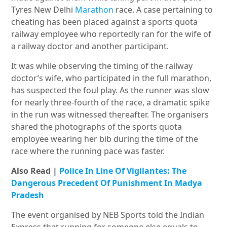
Tyres New Delhi
Marathon
race. A case pertaining to
cheating has been placed against a sports quota
railway employee who reportedly ran for the wife of
a railway doctor and another participant.
It was while observing the timing of the railway
doctor’s wife, who participated in the full marathon,
has suspected the foul play. As the runner was slow
for nearly three-fourth of the race, a dramatic spike
in the run was witnessed thereafter. The organisers
shared the photographs of the sports quota
employee wearing her bib during the time of the
race where the running pace was faster.
Also Read |
Police In Line Of Vigilantes: The
Dangerous Precedent Of Punishment In Madya
Pradesh
The event organised by NEB Sports told the Indian