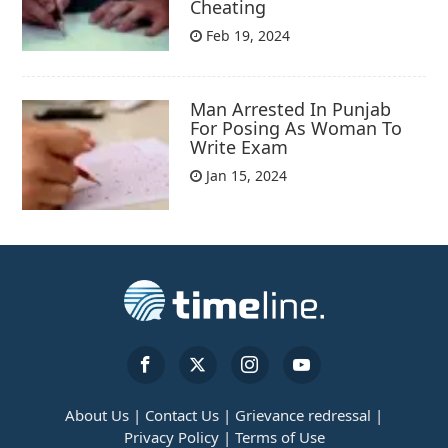
Cheating
Feb 19, 2024
Man Arrested In Punjab
For Posing As Woman To
Write Exam
Jan 15, 2024
About Us |
Contact Us |
Grievance redressal |
Privacy Policy |
Terms of Use