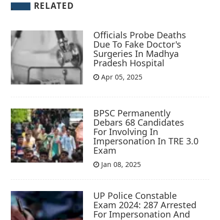
RELATED
Officials Probe Deaths
Due To Fake Doctor's
Surgeries In Madhya
Pradesh Hospital
Apr 05, 2025
BPSC Permanently
Debars 68 Candidates
For Involving In
Impersonation In TRE 3.0
Exam
Jan 08, 2025
UP Police Constable
Exam 2024: 287 Arrested
For Impersonation And