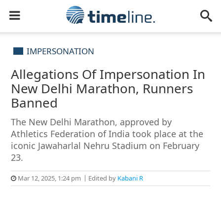
IMPERSONATION
Allegations Of Impersonation In
New Delhi Marathon, Runners
Banned
The New Delhi Marathon, approved by
Athletics Federation of India took place at the
iconic Jawaharlal Nehru Stadium on February
23.
Mar 12, 2025, 1:24 pm
Edited by
Kabani R