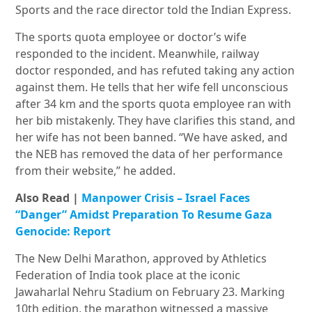
Sports and the race director told the Indian Express.
The sports quota employee or doctor’s wife
responded to the incident. Meanwhile, railway
doctor responded, and has refuted taking any action
against them. He tells that her wife fell unconscious
after 34 km and the sports quota employee ran with
her bib mistakenly. They have clarifies this stand, and
her wife has not been banned. “We have asked, and
the NEB has removed the data of her performance
from their website,” he added.
Also Read |
Manpower Crisis – Israel Faces
“Danger” Amidst Preparation To Resume Gaza
Genocide: Report
The New Delhi Marathon, approved by Athletics
Federation of India took place at the iconic
Jawaharlal Nehru Stadium on February 23. Marking
10th edition, the marathon witnessed a massive