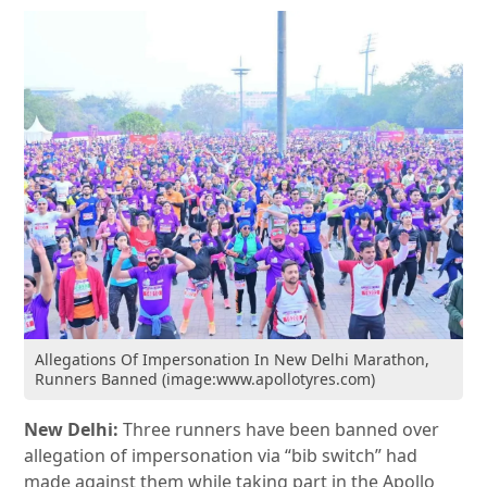
Allegations Of Impersonation In New Delhi Marathon,
Runners Banned (image:www.apollotyres.com)
New Delhi:
Three runners have been banned over
allegation of impersonation via “bib switch” had
made against them while taking part in the Apollo