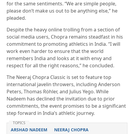
for the same sentiments. “We are simple people,
please don’t make us out to be anything else,” he
pleaded.
Despite the heavy online trolling from a section of
social media users, Chopra remains steadfast in his
commitment to promoting athletics in India. “I will
work even harder to ensure that the world
remembers India and looks at it with envy and
respect for all the right reasons,” he concluded.
The Neeraj Chopra Classic is set to feature top
international javelin throwers, including Anderson
Peters, Thomas Röhler, and Julius Yego. While
Nadeem has declined the invitation due to prior
commitments, the event promises to be a significant
step forward in India’s athletic journey.
TOPICS
ARSHAD NADEEM
NEERAJ CHOPRA