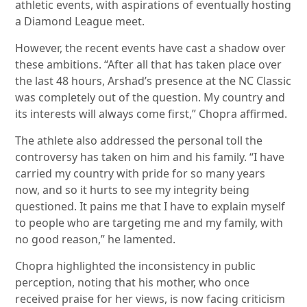
athletic events, with aspirations of eventually hosting
a Diamond League meet.
However, the recent events have cast a shadow over
these ambitions. “After all that has taken place over
the last 48 hours, Arshad’s presence at the NC Classic
was completely out of the question. My country and
its interests will always come first,” Chopra affirmed.
The athlete also addressed the personal toll the
controversy has taken on him and his family. “I have
carried my country with pride for so many years
now, and so it hurts to see my integrity being
questioned. It pains me that I have to explain myself
to people who are targeting me and my family, with
no good reason,” he lamented.
Chopra highlighted the inconsistency in public
perception, noting that his mother, who once
received praise for her views, is now facing criticism