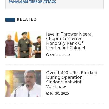
PAHALGAM TERROR ATTACK
RELATED
Javelin Thrower Neeraj
Chopra Conferred
Honorary Rank Of
Lieutenant Colonel
Oct 22, 2025
Over 1,400 URLs Blocked
During Operation
Sindoor: Ashwini
Vaishnaw
Jul 30, 2025