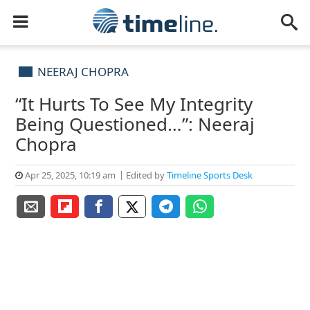
NEERAJ CHOPRA
“It Hurts To See My Integrity
Being Questioned…”: Neeraj
Chopra
Apr 25, 2025, 10:19 am
Edited by
Timeline Sports Desk