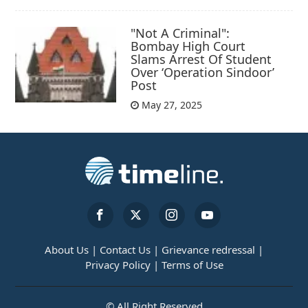
"Not A Criminal":
Bombay High Court
Slams Arrest Of Student
Over ‘Operation Sindoor’
Post
May 27, 2025
About Us |
Contact Us |
Grievance redressal |
Privacy Policy |
Terms of Use
© All Right Reserved