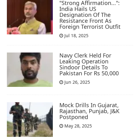
"Strong Affirmation...":
India Hails US
Designation Of The
Resistance Front As
Foreign Terrorist Outfit
Jul 18, 2025
Navy Clerk Held For
Leaking Operation
Sindoor Details To
Pakistan For Rs 50,000
Jun 26, 2025
Mock Drills In Gujarat,
Rajasthan, Punjab, J&K
Postponed
May 28, 2025