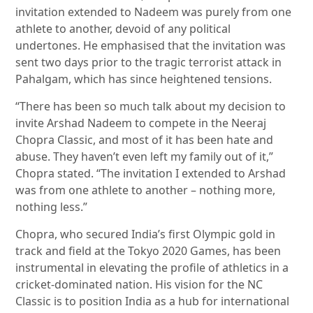
invitation extended to Nadeem was purely from one
athlete to another, devoid of any political
undertones. He emphasised that the invitation was
sent two days prior to the tragic terrorist attack in
Pahalgam, which has since heightened tensions.
“There has been so much talk about my decision to
invite Arshad Nadeem to compete in the Neeraj
Chopra Classic, and most of it has been hate and
abuse. They haven’t even left my family out of it,”
Chopra stated. “The invitation I extended to Arshad
was from one athlete to another – nothing more,
nothing less.”
Chopra, who secured India’s first Olympic gold in
track and field at the Tokyo 2020 Games, has been
instrumental in elevating the profile of athletics in a
cricket-dominated nation. His vision for the NC
Classic is to position India as a hub for international