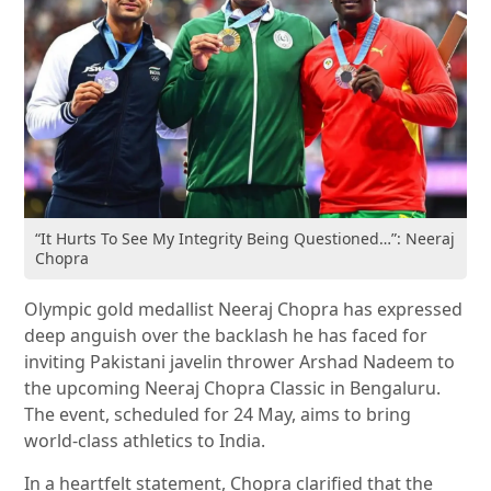
“It Hurts To See My Integrity Being Questioned…”: Neeraj
Chopra
Olympic gold medallist Neeraj Chopra has expressed
deep anguish over the backlash he has faced for
inviting Pakistani javelin thrower Arshad Nadeem to
the upcoming Neeraj Chopra Classic in Bengaluru.
The event, scheduled for 24 May, aims to bring
world-class athletics to India.
In a heartfelt statement, Chopra clarified that the