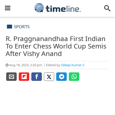
SPORTS
R. Praggnanandhaa First Indian
To Enter Chess World Cup Semis
After Vishy Anand
Aug 18, 2023, 2:20 pm
Edited by
Dileep Kumar S