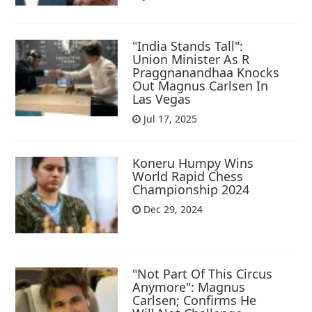
"India Stands Tall":
Union Minister As R
Praggnanandhaa Knocks
Out Magnus Carlsen In
Las Vegas
Jul 17, 2025
Koneru Humpy Wins
World Rapid Chess
Championship 2024
Dec 29, 2024
"Not Part Of This Circus
Anymore": Magnus
Carlsen; Confirms He