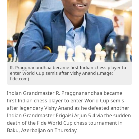
R. Praggnanandhaa became first Indian chess player to
enter World Cup semis after Vishy Anand (Image:
fide.com)
Indian Grandmaster R. Praggnanandhaa became
first Indian chess player to enter World Cup semis
after legendary Vishy Anand as he defeated another
Indian Grandmaster Erigaisi Arjun 5-4 via the sudden
death of the Fide World Cup chess tournament in
Baku, Azerbaijan on Thursday.