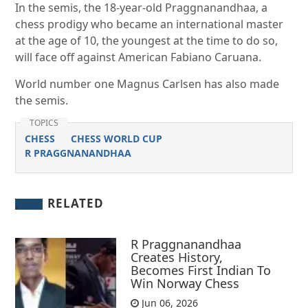
In the semis, the 18-year-old Praggnanandhaa, a
chess prodigy who became an international master
at the age of 10, the youngest at the time to do so,
will face off against American Fabiano Ca­ruana.
World number one Magnus Carlsen has also made
the semis.
TOPICS
CHESS
CHESS WORLD CUP
R PRAGGNANANDHAA
RELATED
R Praggnanandhaa
Creates History,
Becomes First Indian To
Win Norway Chess
Jun 06, 2026