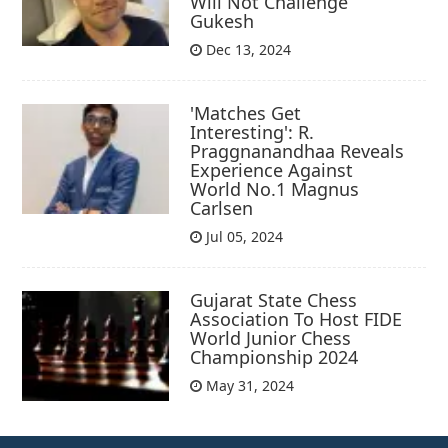
Will Not Challenge
Gukesh
Dec 13, 2024
'Matches Get
Interesting': R.
Praggnanandhaa Reveals
Experience Against
World No.1 Magnus
Carlsen
Jul 05, 2024
Gujarat State Chess
Association To Host FIDE
World Junior Chess
Championship 2024
May 31, 2024