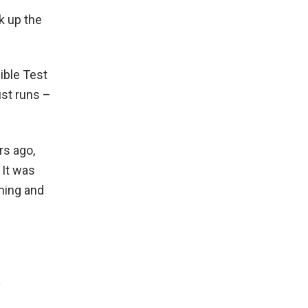
ck up the
ible Test
ust runs –
rs ago,
 It was
ming and
a