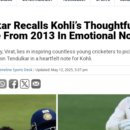
ar Recalls Kohli’s Thoughtf
 From 2013 In Emotional N
y, Virat, lies in inspiring countless young cricketers to pi
in Tendulkar in a heartfelt note for Kohli.
imeline Sports Desk
Updated: May 12, 2025, 5:37 pm