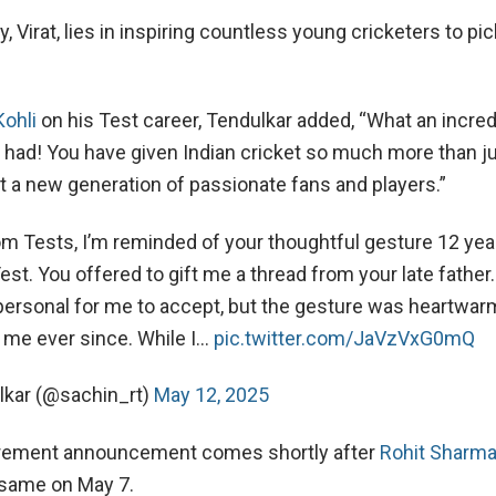
y, Virat, lies in inspiring countless young cricketers to pi
Kohli
on his Test career, Tendulkar added, “What an incred
 had! You have given Indian cricket so much more than j
it a new generation of passionate fans and players.”
rom Tests, I’m reminded of your thoughtful gesture 12 yea
est. You offered to gift me a thread from your late father.
ersonal for me to accept, but the gesture was heartwar
 me ever since. While I…
pic.twitter.com/JaVzVxG0mQ
lkar (@sachin_rt)
May 12, 2025
tirement announcement comes shortly after
Rohit Sharm
same on May 7.