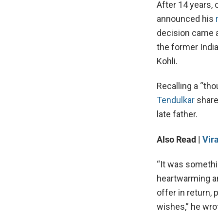
After 14 years, 
announced his
decision came a
the former Indi
Kohli.
Recalling a “tho
Tendulkar
share
late father.
Also Read |
Vir
“It was somethi
heartwarming an
offer in return
wishes,” he wro