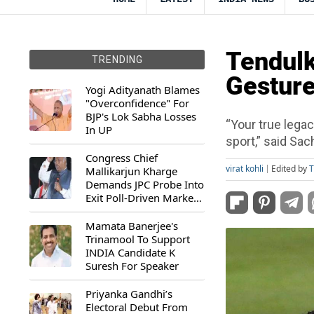
Tendulk
TRENDING
Gesture
Yogi Adityanath Blames
"Overconfidence" For
BJP's Lok Sabha Losses
“Your true legac
In UP
sport,” said Sach
Congress Chief
virat kohli
Edited by
T
Mallikarjun Kharge
Demands JPC Probe Into
Exit Poll-Driven Market
Rally
Mamata Banerjee's
Trinamool To Support
INDIA Candidate K
Suresh For Speaker
Priyanka Gandhi’s
Electoral Debut From