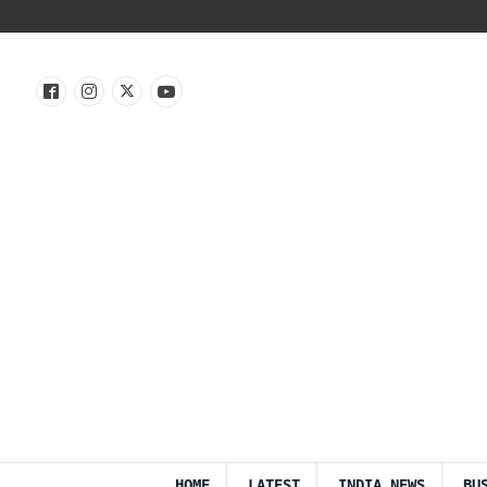
HOME
LATEST
INDIA NEWS
BU