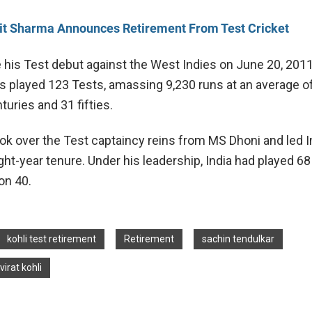
it Sharma Announces Retirement From Test Cricket
 his Test debut against the West Indies on June 20, 2011,
s played 123 Tests, amassing 9,230 runs at an average of
turies and 31 fifties.
ook over the Test captaincy reins from MS Dhoni and led I
ht-year tenure. Under his leadership, India had played 68 
on 40.
kohli test retirement
Retirement
sachin tendulkar
virat kohli