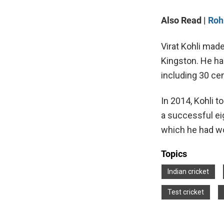
Also Read |
Roh
Virat Kohli made
Kingston. He ha
including 30 cen
In 2014, Kohli t
a successful eig
which he had w
Topics
Indian cricket
Test cricket