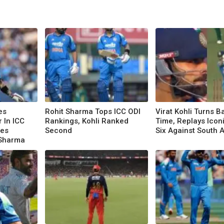
es
Rohit Sharma Tops ICC ODI
Virat Kohli Turns B
r In ICC
Rankings, Kohli Ranked
Time, Replays Ico
nes
Second
Six Against South A
 Sharma