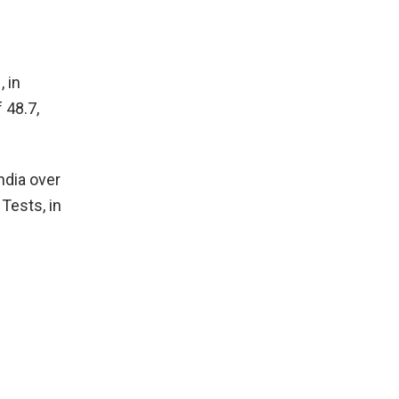
 in
 48.7,
ndia over
Tests, in