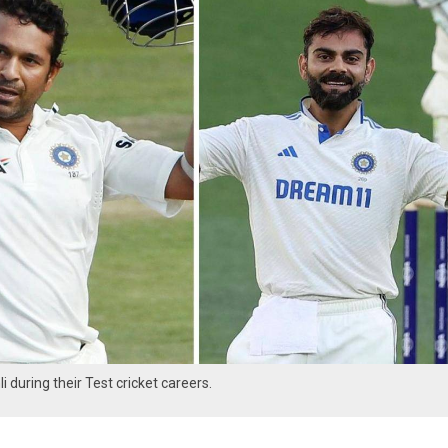
 during their Test cricket careers.