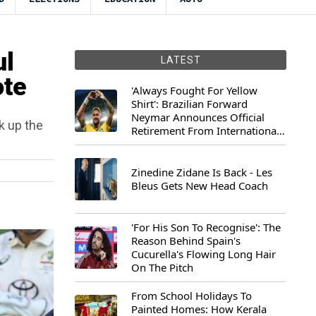
ul
LATEST
ote
'Always Fought For Yellow
Shirt': Brazilian Forward
Neymar Announces Official
ck up the
Retirement From International
Football
Zinedine Zidane Is Back - Les
Bleus Gets New Head Coach
'For His Son To Recognise': The
Reason Behind Spain's
Cucurella's Flowing Long Hair
On The Pitch
From School Holidays To
Painted Homes: How Kerala