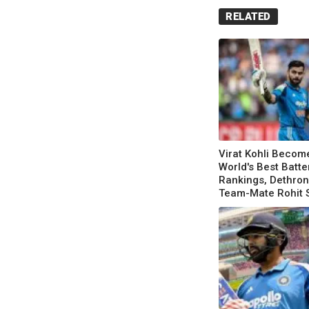
RELATED
Virat Kohli Becom
World's Best Batte
Rankings, Dethro
Team-Mate Rohit