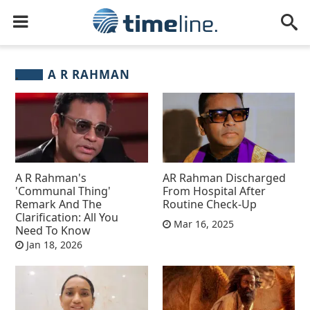
A R RAHMAN
A R Rahman's
AR Rahman Discharged
'Communal Thing'
From Hospital After
Remark And The
Routine Check-Up
Clarification: All You
Mar 16, 2025
Need To Know
Jan 18, 2026