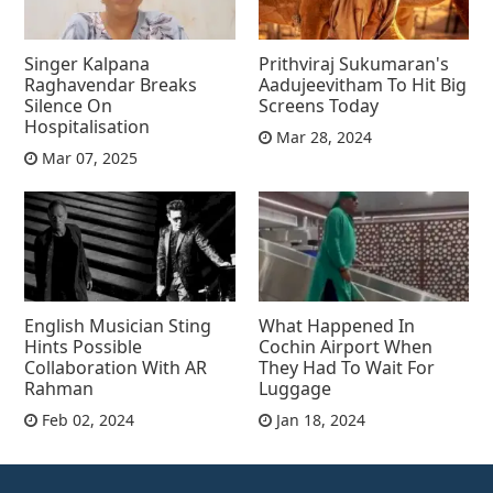
Singer Kalpana
Prithviraj Sukumaran's
Raghavendar Breaks
Aadujeevitham To Hit Big
Silence On
Screens Today
Hospitalisation
Mar 28, 2024
Mar 07, 2025
English Musician Sting
What Happened In
Hints Possible
Cochin Airport When
Collaboration With AR
They Had To Wait For
Rahman
Luggage
Feb 02, 2024
Jan 18, 2024