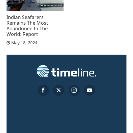
Indian Seafarers
Remains The Most
Abandoned In The
World: Report
May 18, 2024