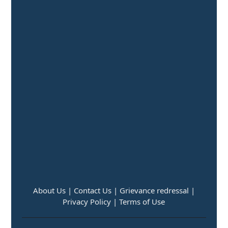
About Us |
Contact Us |
Grievance redressal |
Privacy Policy |
Terms of Use