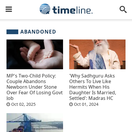
ABANDONED
MP's Two-Child Policy:
'Why Sadhguru Asks
Couple Abandons
Others To Live Like
Newborn Under Stone
Hermits When His
Over Fear Of Losing Govt
Daughter Is Married,
Job
Settled': Madras HC
Oct 02, 2025
Oct 01, 2024