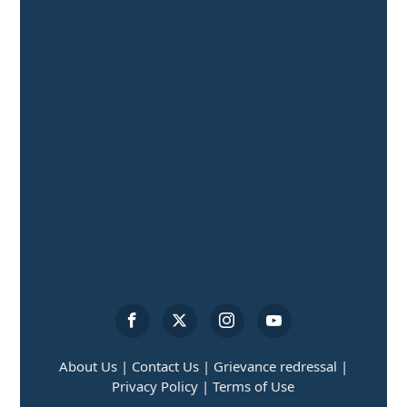
About Us |
Contact Us |
Grievance redressal |
Privacy Policy |
Terms of Use