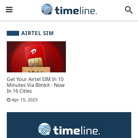
AIRTEL SIM
Get Your Airtel SIM In 10
Minutes Via Blinkit - Now
In 16 Cities
Apr 15, 2025