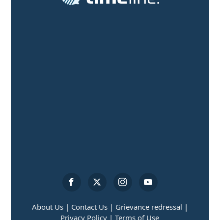
About Us |
Contact Us |
Grievance redressal |
Privacy Policy |
Terms of Use