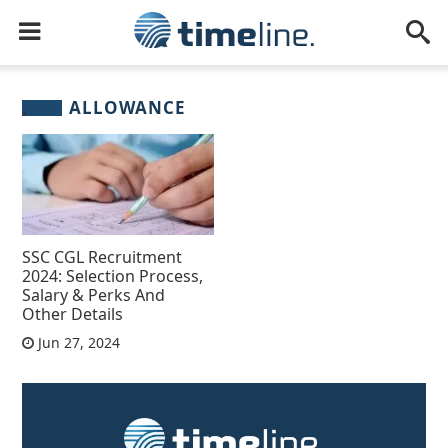
ALLOWANCE
SSC CGL Recruitment
2024: Selection Process,
Salary & Perks And
Other Details
Jun 27, 2024