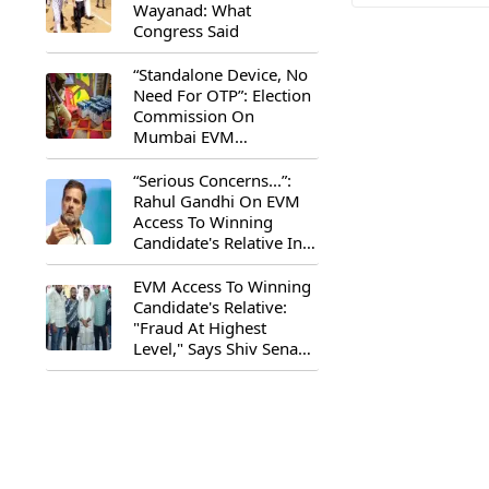
Wayanad: What
Congress Said
“Standalone Device, No
Need For OTP”: Election
Commission On
Mumbai EVM
Controversy
“Serious Concerns...”:
Rahul Gandhi On EVM
Access To Winning
Candidate's Relative In
Maharashtra
EVM Access To Winning
Candidate's Relative:
"Fraud At Highest
Level," Says Shiv Sena
(UBT) MP Priyanka
Chaturvedi