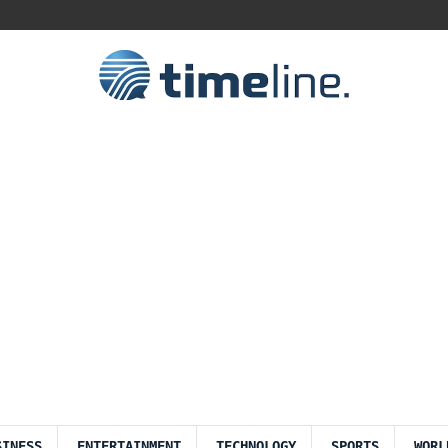
SINESS
ENTERTAINMENT
TECHNOLOGY
SPORTS
WORL