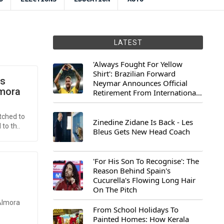
LATEST
'Always Fought For Yellow
Shirt': Brazilian Forward
us
Neymar Announces Official
lmora
Retirement From International
Football
tched to
Zinedine Zidane Is Back - Les
to th..
Bleus Gets New Head Coach
'For His Son To Recognise': The
Reason Behind Spain's
Cucurella's Flowing Long Hair
On The Pitch
 Almora
From School Holidays To
Painted Homes: How Kerala