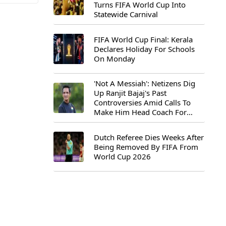
Turns FIFA World Cup Into
Statewide Carnival
FIFA World Cup Final: Kerala
Declares Holiday For Schools
On Monday
'Not A Messiah': Netizens Dig
Up Ranjit Bajaj's Past
Controversies Amid Calls To
Make Him Head Coach For
First-Ever FIFA U-15 World Cup
Dutch Referee Dies Weeks After
Being Removed By FIFA From
World Cup 2026