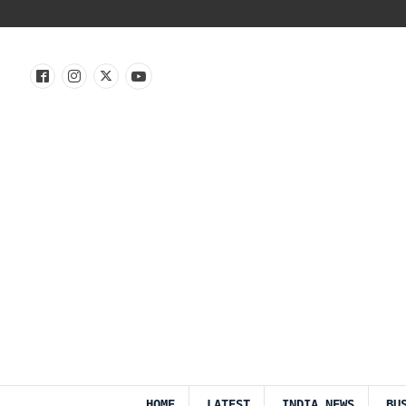
HOME
LATEST
INDIA NEWS
BU