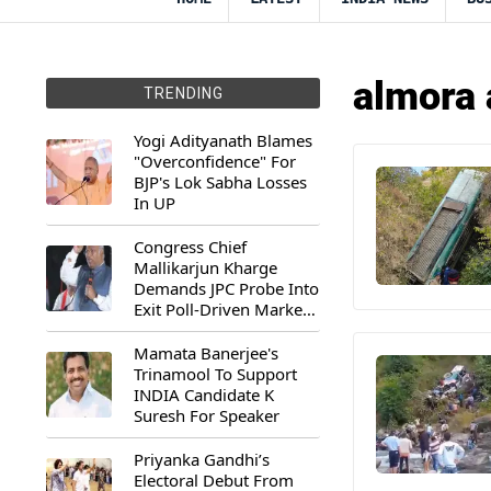
almora 
TRENDING
Yogi Adityanath Blames
"Overconfidence" For
BJP's Lok Sabha Losses
In UP
Congress Chief
Mallikarjun Kharge
Demands JPC Probe Into
Exit Poll-Driven Market
Rally
Mamata Banerjee's
Trinamool To Support
INDIA Candidate K
Suresh For Speaker
Priyanka Gandhi’s
Electoral Debut From