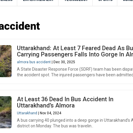
accident
Uttarakhand: At Least 7 Feared Dead As B
Carrying Passengers Falls Into Gorge In A
almora bus accident
| Dec 30, 2025
A State Disaster Response Force (SDRF) team has been dispa
the accident spot. The injured passengers have been admitted 
At Least 36 Dead In Bus Accident In
Uttarakhand’s Almora
Uttarakhand
| Nov 04, 2024
A bus carrying 40 plunged into a deep gorge in Uttarakhand’s
district on Monday. The bus was travelin..