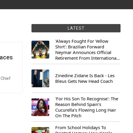
LATEST
'Always Fought For Yellow
Shirt': Brazilian Forward
Neymar Announces Official
Faces
Retirement From International
Football
Zinedine Zidane Is Back - Les
 Chief
Bleus Gets New Head Coach
'For His Son To Recognise': The
Reason Behind Spain's
Cucurella's Flowing Long Hair
On The Pitch
From School Holidays To