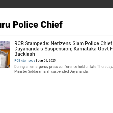
ru Police Chief
RCB Stampede: Netizens Slam Police Chief
Dayananda's Suspension; Karnataka Govt 
Backlash
RCB stampede
| Jun 06, 2025
During an emergency press conference held on late Thursday,
Minister Siddaramaiah suspended Dayananda..