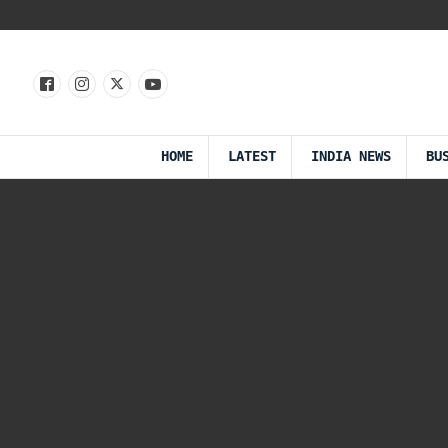
HOME
LATEST
INDIA NEWS
BU