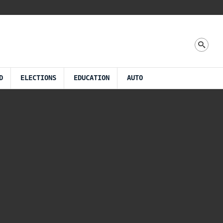
D
ELECTIONS
EDUCATION
AUTO