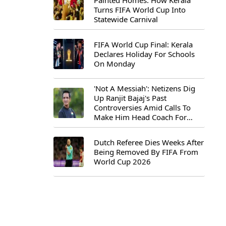
Painted Homes: How Kerala
Turns FIFA World Cup Into
Statewide Carnival
FIFA World Cup Final: Kerala
Declares Holiday For Schools
On Monday
'Not A Messiah': Netizens Dig
Up Ranjit Bajaj's Past
Controversies Amid Calls To
Make Him Head Coach For
First-Ever FIFA U-15 World Cup
Dutch Referee Dies Weeks After
Being Removed By FIFA From
World Cup 2026