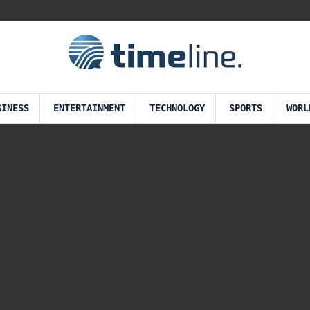
SINESS
ENTERTAINMENT
TECHNOLOGY
SPORTS
WORL