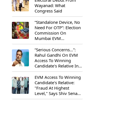
Electoral Debut From
Wayanad: What
Congress Said
“Standalone Device, No
Need For OTP”: Election
Commission On
Mumbai EVM
Controversy
“Serious Concerns...”:
Rahul Gandhi On EVM
Access To Winning
Candidate's Relative In
Maharashtra
EVM Access To Winning
Candidate's Relative:
"Fraud At Highest
Level," Says Shiv Sena
(UBT) MP Priyanka
Chaturvedi