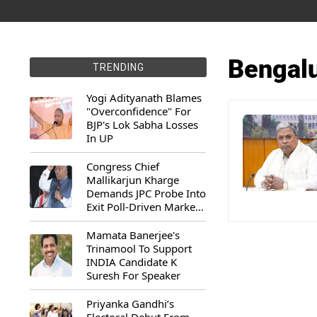
Bengalu
TRENDING
Yogi Adityanath Blames
"Overconfidence" For
BJP's Lok Sabha Losses
In UP
Congress Chief
Mallikarjun Kharge
Demands JPC Probe Into
Exit Poll-Driven Market
Rally
Mamata Banerjee's
Trinamool To Support
INDIA Candidate K
Suresh For Speaker
Priyanka Gandhi’s