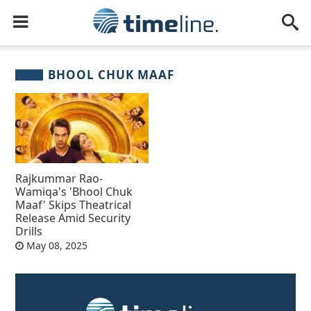
BHOOL CHUK MAAF
Rajkummar Rao-
Wamiqa's 'Bhool Chuk
Maaf' Skips Theatrical
Release Amid Security
Drills
May 08, 2025