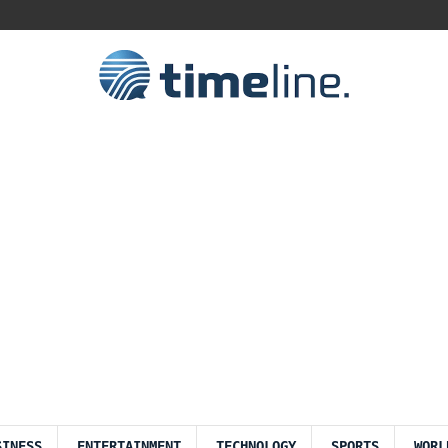
SINESS
ENTERTAINMENT
TECHNOLOGY
SPORTS
WORL