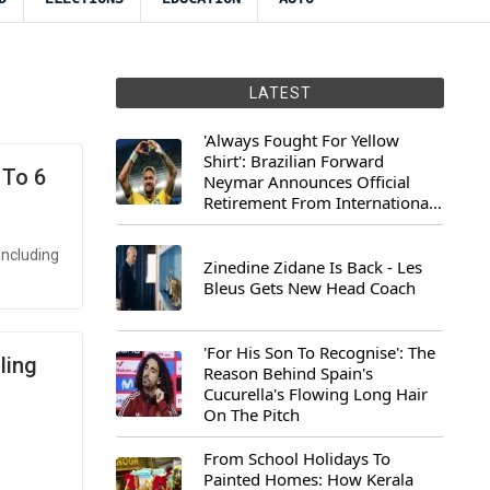
LATEST
'Always Fought For Yellow
Shirt': Brazilian Forward
 To 6
Neymar Announces Official
Retirement From International
Football
including
Zinedine Zidane Is Back - Les
Bleus Gets New Head Coach
'For His Son To Recognise': The
ling
Reason Behind Spain's
Cucurella's Flowing Long Hair
On The Pitch
From School Holidays To
Painted Homes: How Kerala