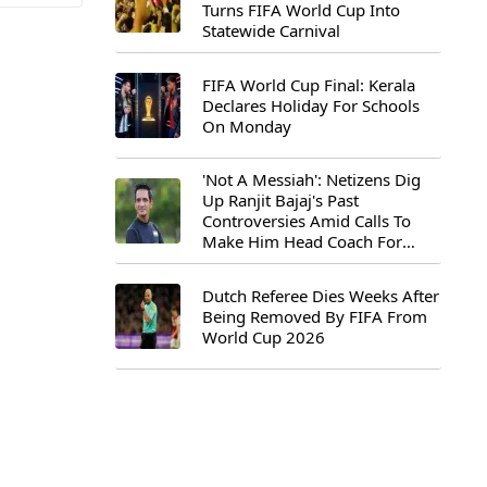
Turns FIFA World Cup Into
Statewide Carnival
FIFA World Cup Final: Kerala
Declares Holiday For Schools
On Monday
'Not A Messiah': Netizens Dig
Up Ranjit Bajaj's Past
Controversies Amid Calls To
Make Him Head Coach For
First-Ever FIFA U-15 World Cup
Dutch Referee Dies Weeks After
Being Removed By FIFA From
World Cup 2026