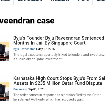
veendran case
Byju’s Founder Byju Raveendran Sentenced
Months In Jail By Singapore Court
Byju Raveendran
| May 27, 2026
The legal dispute is reportedly linked to lenders and investors, 
a subsidiary of Qatar Investment..
Karnataka High Court Stops Byju’s From Sel
Assets In $235 Million Qatar Fund Dispute
Business
| Sep 03, 2025
The order comes in response to a petition filed by the Qatar
Investment Authority, which has accused Byju’s..