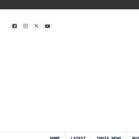
HOME
LATEST
INDIA NEWS
BU