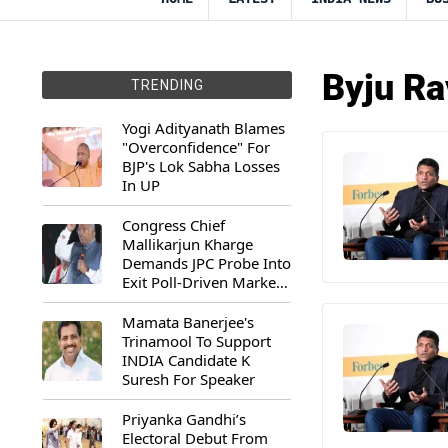
Byju Ra
TRENDING
Yogi Adityanath Blames
"Overconfidence" For
BJP's Lok Sabha Losses
In UP
Congress Chief
Mallikarjun Kharge
Demands JPC Probe Into
Exit Poll-Driven Market
Rally
Mamata Banerjee's
Trinamool To Support
INDIA Candidate K
Suresh For Speaker
Priyanka Gandhi’s
Electoral Debut From