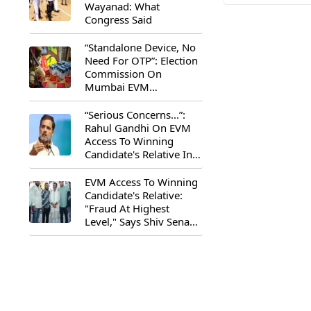
Wayanad: What
Congress Said
“Standalone Device, No
Need For OTP”: Election
Commission On
Mumbai EVM
Controversy
“Serious Concerns...”:
Rahul Gandhi On EVM
Access To Winning
Candidate's Relative In
Maharashtra
EVM Access To Winning
Candidate's Relative:
"Fraud At Highest
Level," Says Shiv Sena
(UBT) MP Priyanka
Chaturvedi