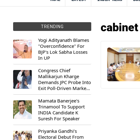
cabinet
TRENDING
Yogi Adityanath Blames
"Overconfidence" For
BJP's Lok Sabha Losses
In UP
Congress Chief
Mallikarjun Kharge
Demands JPC Probe Into
Exit Poll-Driven Market
Rally
Mamata Banerjee's
Trinamool To Support
INDIA Candidate K
Suresh For Speaker
Priyanka Gandhi’s
Electoral Debut From