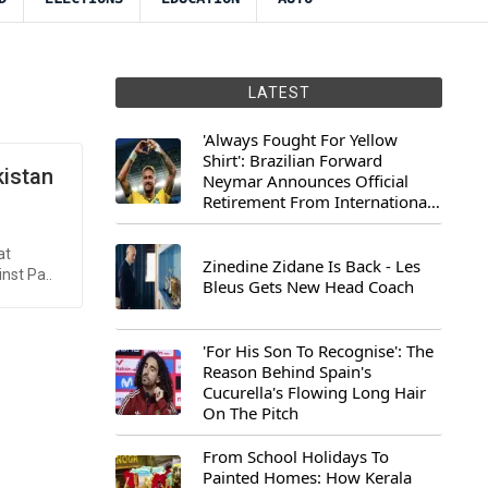
LATEST
'Always Fought For Yellow
Shirt': Brazilian Forward
kistan
Neymar Announces Official
Retirement From International
Football
at
Zinedine Zidane Is Back - Les
nst Pa..
Bleus Gets New Head Coach
'For His Son To Recognise': The
Reason Behind Spain's
Cucurella's Flowing Long Hair
On The Pitch
From School Holidays To
Painted Homes: How Kerala