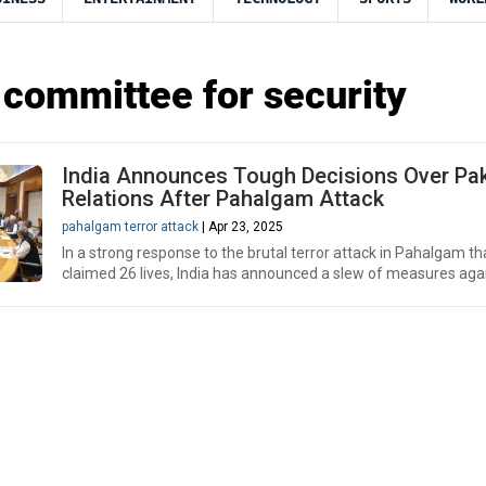
 committee for security
India Announces Tough Decisions Over Pa
Relations After Pahalgam Attack
pahalgam terror attack
| Apr 23, 2025
In a strong response to the brutal terror attack in Pahalgam th
claimed 26 lives, India has announced a slew of measures agai