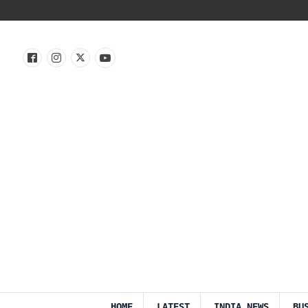
HOME
LATEST
INDIA NEWS
BU