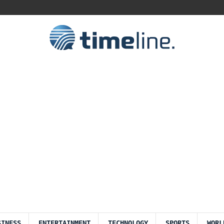
SINESS
ENTERTAINMENT
TECHNOLOGY
SPORTS
WORL