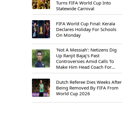
Turns FIFA World Cup Into
Statewide Carnival
FIFA World Cup Final: Kerala
Declares Holiday For Schools
On Monday
'Not A Messiah': Netizens Dig
Up Ranjit Bajaj's Past
Controversies Amid Calls To
Make Him Head Coach For
First-Ever FIFA U-15 World Cup
Dutch Referee Dies Weeks After
Being Removed By FIFA From
World Cup 2026