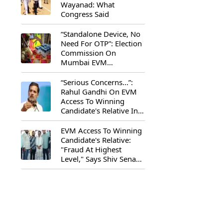
Wayanad: What
Congress Said
“Standalone Device, No
Need For OTP”: Election
Commission On
Mumbai EVM
Controversy
“Serious Concerns...”:
Rahul Gandhi On EVM
Access To Winning
Candidate's Relative In
Maharashtra
EVM Access To Winning
Candidate's Relative:
"Fraud At Highest
Level," Says Shiv Sena
(UBT) MP Priyanka
Chaturvedi