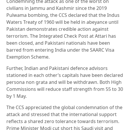
Condemning the attack as one of the worst on
civilians in Jammu and Kashmir since the 2019
Pulwama bombing, the CCS declared that the Indus
Waters Treaty of 1960 will be held in abeyance until
Pakistan demonstrates credible action against
terrorism. The Integrated Check Post at Attari has
been closed, and Pakistani nationals have been
barred from entering India under the SAARC Visa
Exemption Scheme.
Further, Indian and Pakistani defence advisors
stationed in each other’s capitals have been declared
persona non grata and will be withdrawn. Both High
Commissions will reduce staff strength from 55 to 30
by 1 May.
The CCS appreciated the global condemnation of the
attack and stressed that the international support
reflects a shared zero tolerance towards terrorism.
Prime Minister Modi cut short his Saudi visit and