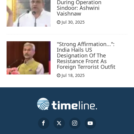
During Operation
Sindoor: Ashwini
Vaishnaw
Jul 30, 2025
"Strong Affirmation...":
India Hails US
Designation Of The
Resistance Front As
Foreign Terrorist Outfit
Jul 18, 2025