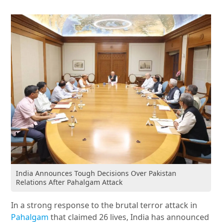
India Announces Tough Decisions Over Pakistan
Relations After Pahalgam Attack
In a strong response to the brutal terror attack in
Pahalgam
that claimed 26 lives, India has announced