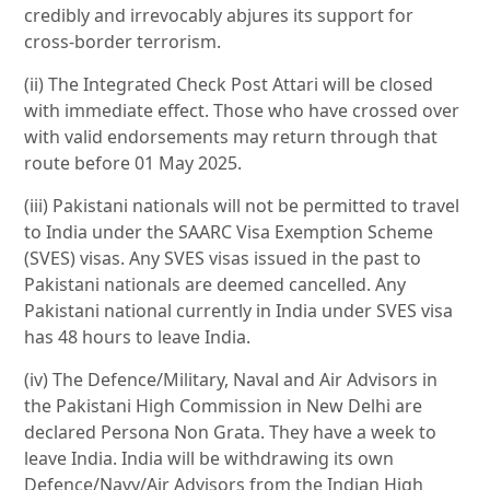
credibly and irrevocably abjures its support for
cross-border terrorism.
(ii) The Integrated Check Post Attari will be closed
with immediate effect. Those who have crossed over
with valid endorsements may return through that
route before 01 May 2025.
(iii) Pakistani nationals will not be permitted to travel
to India under the SAARC Visa Exemption Scheme
(SVES) visas. Any SVES visas issued in the past to
Pakistani nationals are deemed cancelled. Any
Pakistani national currently in India under SVES visa
has 48 hours to leave India.
(iv) The Defence/Military, Naval and Air Advisors in
the Pakistani High Commission in New Delhi are
declared Persona Non Grata. They have a week to
leave India. India will be withdrawing its own
Defence/Navy/Air Advisors from the Indian High