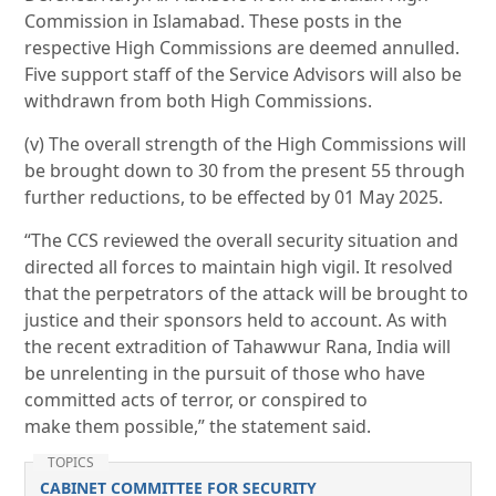
Commission in Islamabad. These posts in the
respective High Commissions are deemed annulled.
Five support staff of the Service Advisors will also be
withdrawn from both High Commissions.
(v) The overall strength of the High Commissions will
be brought down to 30 from the present 55 through
further reductions, to be effected by 01 May 2025.
“The CCS reviewed the overall security situation and
directed all forces to maintain high vigil. It resolved
that the perpetrators of the attack will be brought to
justice and their sponsors held to account. As with
the recent extradition of Tahawwur Rana, India will
be unrelenting in the pursuit of those who have
committed acts of terror, or conspired to
make them possible,” the statement said.
TOPICS
CABINET COMMITTEE FOR SECURITY