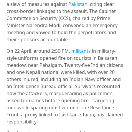
a slew of measures against
Pakistan
, citing clear
cross-border linkages to the assault. The Cabinet
Committee on Security (CCS), chaired by Prime
Minister Narendra Modi, convened an emergency
meeting and vowed to hold the perpetrators and
their sponsors accountable.
On 22 April, around 2:50 PM,
militants
in military-
style uniforms opened fire on tourists in Baisaran
meadow, near Pahalgam. Twenty-five Indian citizens
and one Nepali national were killed, with over 20
others injured, including an Indian Navy officer and
an Intelligence Bureau official. Survivors recounted
how the attackers, masquerading as policemen,
asked for names before opening fire—targeting
men while sparing most women. The Resistance
Front, a proxy linked to Lashkar-e-Taiba, has claimed
responsibility.