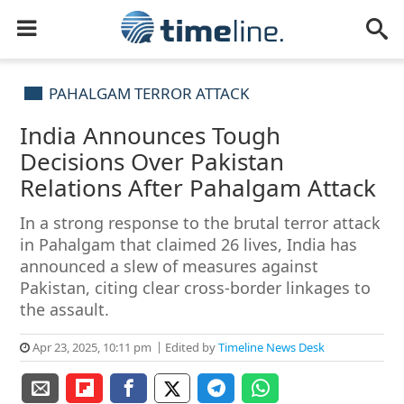
PAHALGAM TERROR ATTACK
India Announces Tough
Decisions Over Pakistan
Relations After Pahalgam Attack
In a strong response to the brutal terror attack
in Pahalgam that claimed 26 lives, India has
announced a slew of measures against
Pakistan, citing clear cross-border linkages to
the assault.
Apr 23, 2025, 10:11 pm
Edited by
Timeline News Desk