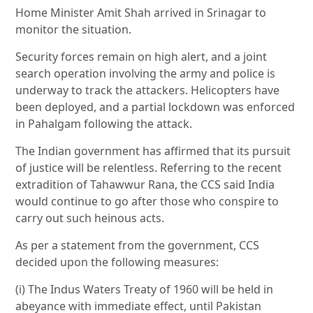
Home Minister Amit Shah arrived in Srinagar to
monitor the situation.
Security forces remain on high alert, and a joint
search operation involving the army and police is
underway to track the attackers. Helicopters have
been deployed, and a partial lockdown was enforced
in Pahalgam following the attack.
The Indian government has affirmed that its pursuit
of justice will be relentless. Referring to the recent
extradition of Tahawwur Rana, the CCS said India
would continue to go after those who conspire to
carry out such heinous acts.
As per a statement from the government, CCS
decided upon the following measures:
(i) The Indus Waters Treaty of 1960 will be held in
abeyance with immediate effect, until Pakistan