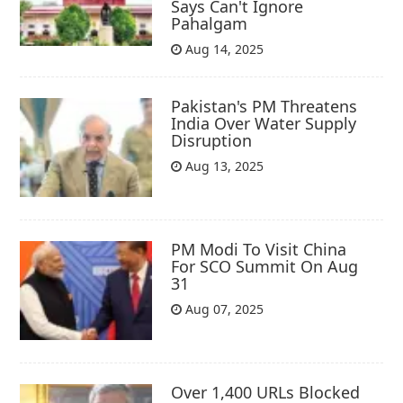
Says Can't Ignore
Pahalgam
Aug 14, 2025
Pakistan's PM Threatens
India Over Water Supply
Disruption
Aug 13, 2025
PM Modi To Visit China
For SCO Summit On Aug
31
Aug 07, 2025
Over 1,400 URLs Blocked