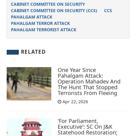
CABINET COMMITTEE ON SECURITY
CABINET COMMITTEE ON SECURITY (CCS)
CCS
PAHALGAM ATTACK
PAHALGAM TERROR ATTACK
PAHALGAM TERRORIST ATTACK
RELATED
One Year Since
Pahalgam Attack:
Operation Mahadev And
The Hunt That Stopped
Terrorists From Fleeing
Apr 22, 2026
'For Parliament,
Executive': SC On J&K
Statehood Restoration;