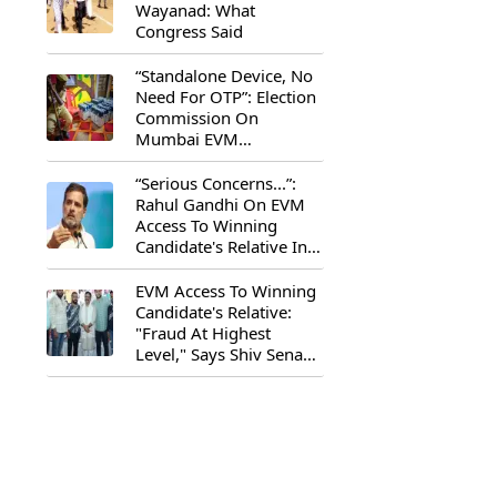
Wayanad: What
Congress Said
“Standalone Device, No
Need For OTP”: Election
Commission On
Mumbai EVM
Controversy
“Serious Concerns...”:
Rahul Gandhi On EVM
Access To Winning
Candidate's Relative In
Maharashtra
EVM Access To Winning
Candidate's Relative:
"Fraud At Highest
Level," Says Shiv Sena
(UBT) MP Priyanka
Chaturvedi