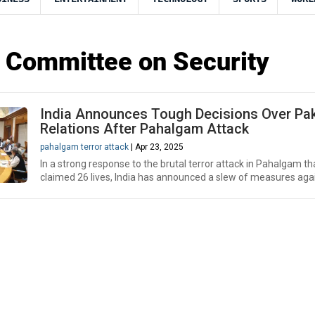
 Committee on Security
India Announces Tough Decisions Over Pa
Relations After Pahalgam Attack
pahalgam terror attack
| Apr 23, 2025
In a strong response to the brutal terror attack in Pahalgam th
claimed 26 lives, India has announced a slew of measures agai