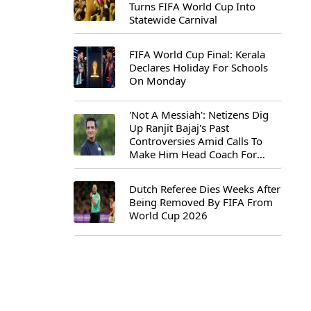
Turns FIFA World Cup Into
Statewide Carnival
FIFA World Cup Final: Kerala
Declares Holiday For Schools
On Monday
'Not A Messiah': Netizens Dig
Up Ranjit Bajaj's Past
Controversies Amid Calls To
Make Him Head Coach For
First-Ever FIFA U-15 World Cup
Dutch Referee Dies Weeks After
Being Removed By FIFA From
World Cup 2026