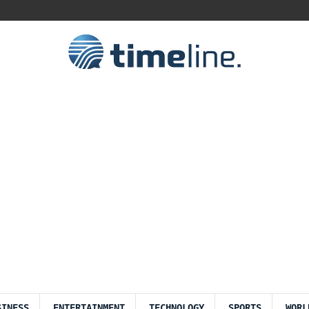
SINESS
ENTERTAINMENT
TECHNOLOGY
SPORTS
WORL