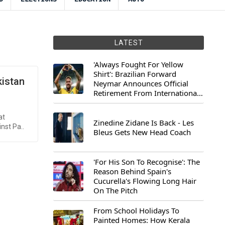
LATEST
'Always Fought For Yellow
Shirt': Brazilian Forward
kistan
Neymar Announces Official
Retirement From International
Football
at
Zinedine Zidane Is Back - Les
nst Pa..
Bleus Gets New Head Coach
'For His Son To Recognise': The
Reason Behind Spain's
Cucurella's Flowing Long Hair
On The Pitch
From School Holidays To
Painted Homes: How Kerala