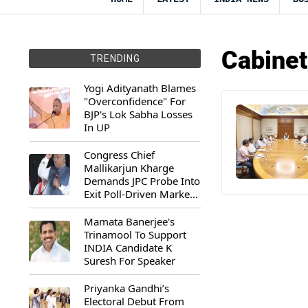
Cabinet
TRENDING
Yogi Adityanath Blames
"Overconfidence" For
BJP's Lok Sabha Losses
In UP
Congress Chief
Mallikarjun Kharge
Demands JPC Probe Into
Exit Poll-Driven Market
Rally
Mamata Banerjee's
Trinamool To Support
INDIA Candidate K
Suresh For Speaker
Priyanka Gandhi’s
Electoral Debut From