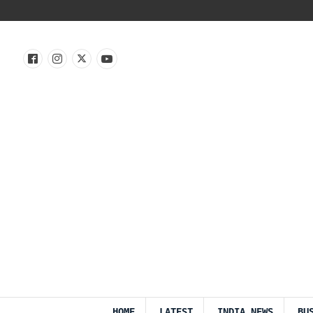
HOME
LATEST
INDIA NEWS
BU