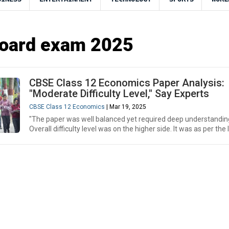
oard exam 2025
CBSE Class 12 Economics Paper Analysis:
"Moderate Difficulty Level," Say Experts
CBSE Class 12 Economics
| Mar 19, 2025
"The paper was well balanced yet required deep understandin
Overall difficulty level was on the higher side. It was as per the l