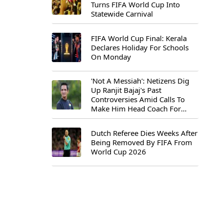
Turns FIFA World Cup Into
Statewide Carnival
FIFA World Cup Final: Kerala
Declares Holiday For Schools
On Monday
'Not A Messiah': Netizens Dig
Up Ranjit Bajaj's Past
Controversies Amid Calls To
Make Him Head Coach For
First-Ever FIFA U-15 World Cup
Dutch Referee Dies Weeks After
Being Removed By FIFA From
World Cup 2026