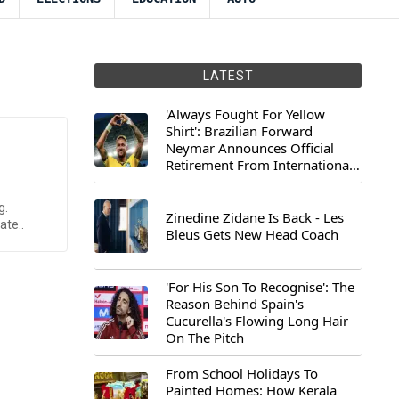
LATEST
'Always Fought For Yellow
Shirt': Brazilian Forward
Neymar Announces Official
Retirement From International
Football
g.
Zinedine Zidane Is Back - Les
ate..
Bleus Gets New Head Coach
'For His Son To Recognise': The
Reason Behind Spain's
Cucurella's Flowing Long Hair
On The Pitch
From School Holidays To
Painted Homes: How Kerala