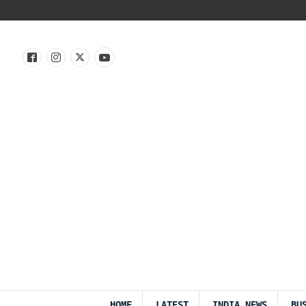
HOME
LATEST
INDIA NEWS
BU