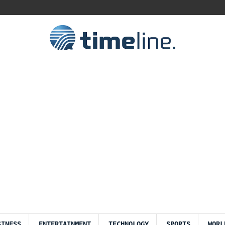
SINESS
ENTERTAINMENT
TECHNOLOGY
SPORTS
WORL