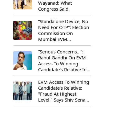
Wayanad: What
Congress Said
“Standalone Device, No
Need For OTP”: Election
Commission On
Mumbai EVM
Controversy
“Serious Concerns...”:
Rahul Gandhi On EVM
Access To Winning
Candidate's Relative In
Maharashtra
EVM Access To Winning
Candidate's Relative:
"Fraud At Highest
Level," Says Shiv Sena
(UBT) MP Priyanka
Chaturvedi