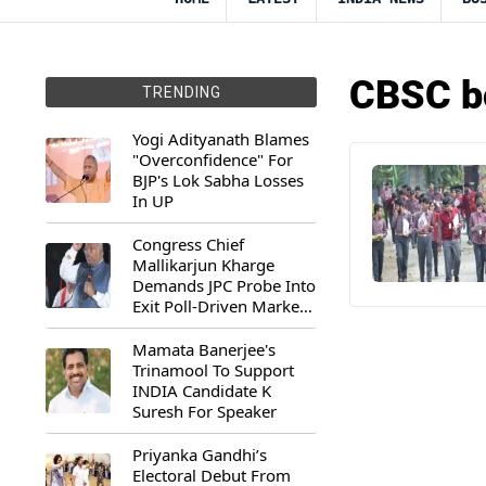
CBSC b
TRENDING
Yogi Adityanath Blames
"Overconfidence" For
BJP's Lok Sabha Losses
In UP
Congress Chief
Mallikarjun Kharge
Demands JPC Probe Into
Exit Poll-Driven Market
Rally
Mamata Banerjee's
Trinamool To Support
INDIA Candidate K
Suresh For Speaker
Priyanka Gandhi’s
Electoral Debut From