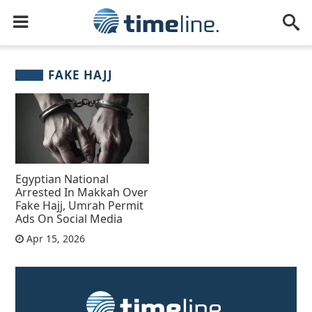
FAKE HAJJ
Egyptian National
Arrested In Makkah Over
Fake Hajj, Umrah Permit
Ads On Social Media
Apr 15, 2026