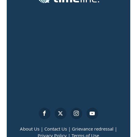
About Us |
Contact Us |
Grievance redressal |
Privacy Policy |
Terms of Use