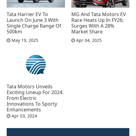
Tata Harrier EV To
MG And Tata Motors EV
Launch On June 3 With
Race Heats Up In FY26;
Single Charge Range Of
Surges With A 28%
500km
Market Share
May 19, 2025
Apr 04, 2025
Tata Motors Unveils
Exciting Lineup For 2024:
From Electric
Innovations To Sporty
Enhancements
Apr 03, 2024