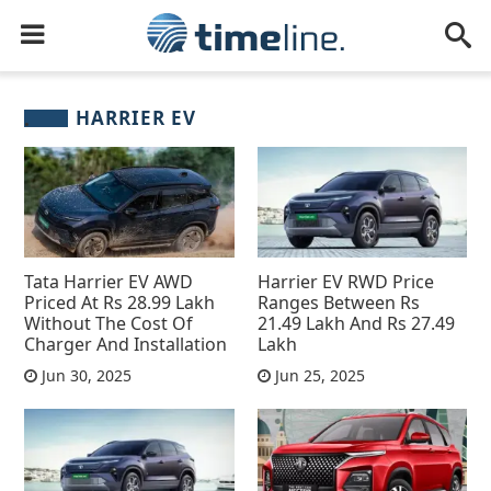
HARRIER EV
Tata Harrier EV AWD
Harrier EV RWD Price
Priced At Rs 28.99 Lakh
Ranges Between Rs
Without The Cost Of
21.49 Lakh And Rs 27.49
Charger And Installation
Lakh
Jun 30, 2025
Jun 25, 2025