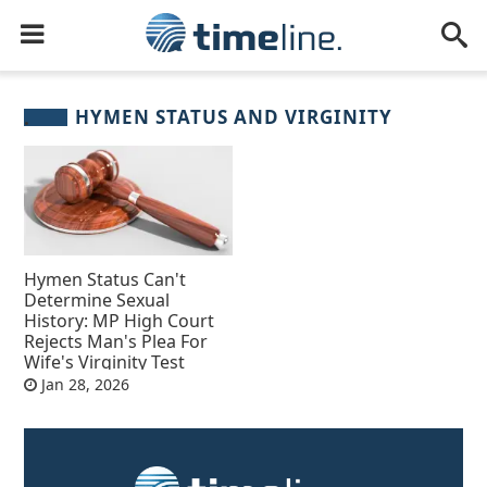
HYMEN STATUS AND VIRGINITY
Hymen Status Can't
Determine Sexual
History: MP High Court
Rejects Man's Plea For
Wife's Virginity Test
Jan 28, 2026