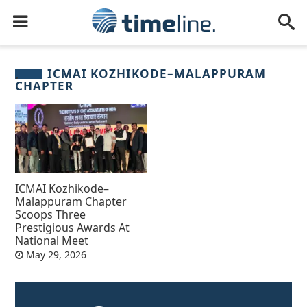
ICMAI KOZHIKODE–MALAPPURAM
CHAPTER
ICMAI Kozhikode–
Malappuram Chapter
Scoops Three
Prestigious Awards At
National Meet
May 29, 2026