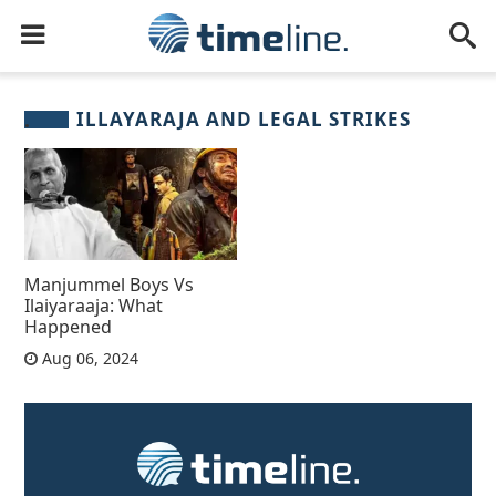
ILLAYARAJA AND LEGAL STRIKES
Manjummel Boys Vs
Ilaiyaraaja: What
Happened
Aug 06, 2024