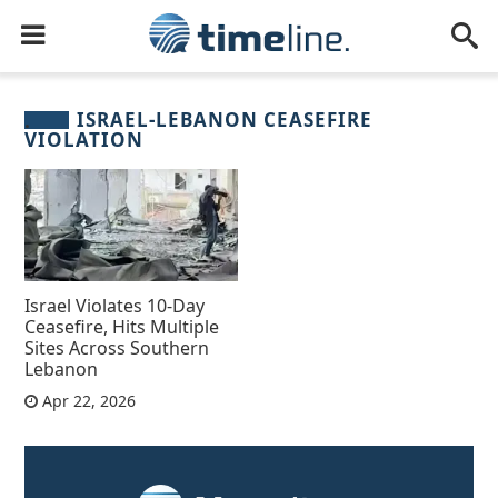
ISRAEL-LEBANON CEASEFIRE
VIOLATION
Israel Violates 10-Day
Ceasefire, Hits Multiple
Sites Across Southern
Lebanon
Apr 22, 2026